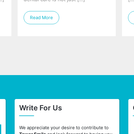
Read More
Write For Us
We appreciate your desire to contribute to