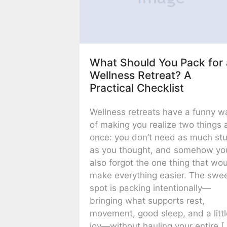
What Should You Pack for 
Wellness Retreat? A
Practical Checklist
Wellness retreats have a funny w
of making you realize two things 
once: you don’t need as much stu
as you thought, and somehow yo
also forgot the one thing that wo
make everything easier. The swe
spot is packing intentionally—
bringing what supports rest,
movement, good sleep, and a litt
joy—without hauling your entire [