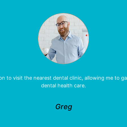
 to visit the nearest dental clinic, allowing me to 
dental health care.
Greg