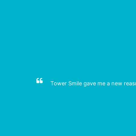
deed.
Tower Smile gave me a new reason