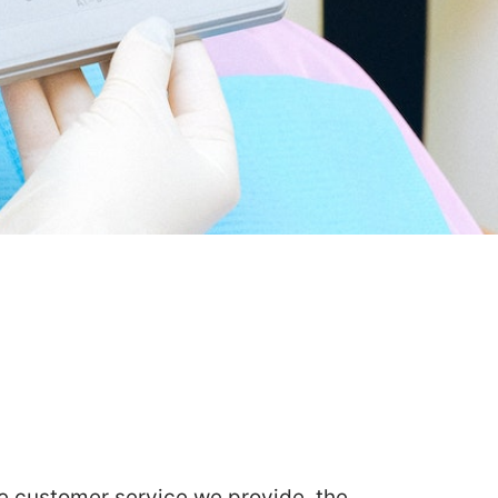
he customer service we provide, the