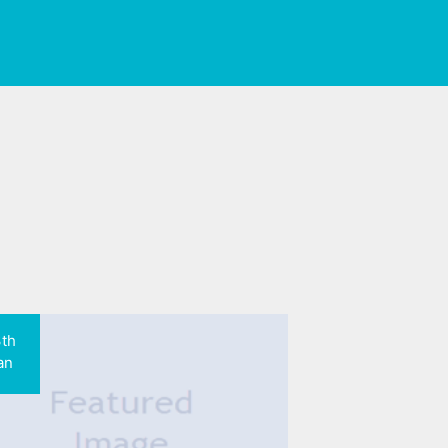
3th
an