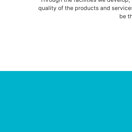
quality of the products and service
be t