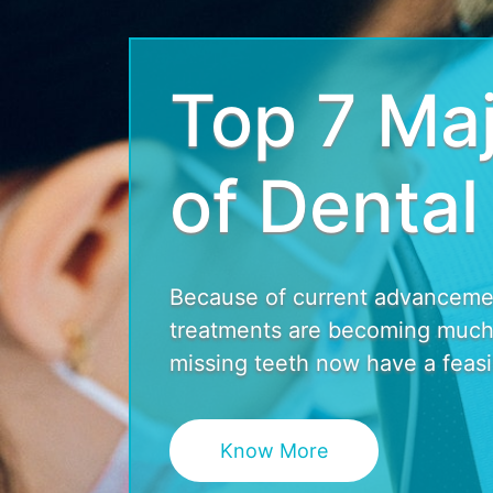
Top 7 Maj
of Dental
Because of current advancement
treatments are becoming much 
missing teeth now have a feasib
Know More