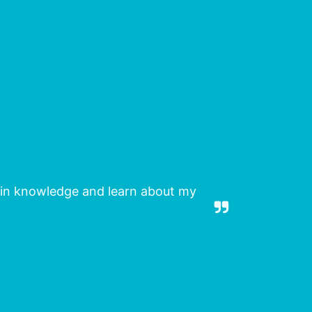
gain knowledge and learn about my