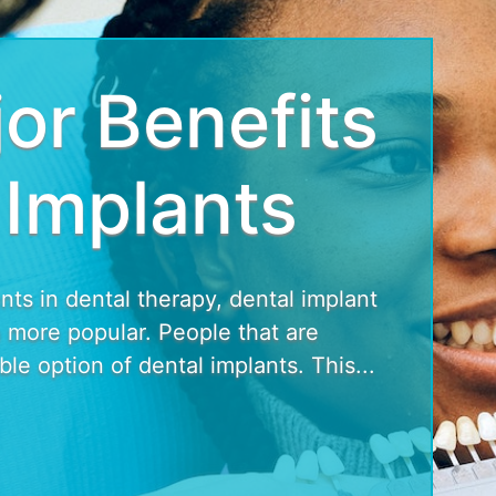
or Benefits
 Implants
s in dental therapy, dental implant
more popular. People that are
le option of dental implants. This...