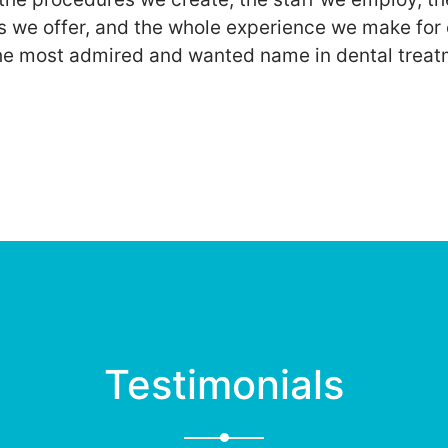
s we offer, and the whole experience we make for 
he most admired and wanted name in dental treat
Testimonials