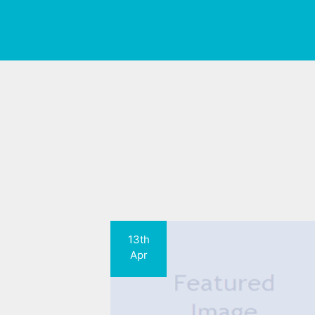
13th
Apr