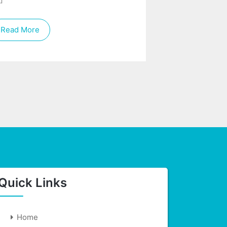
Read More
Quick Links
Home