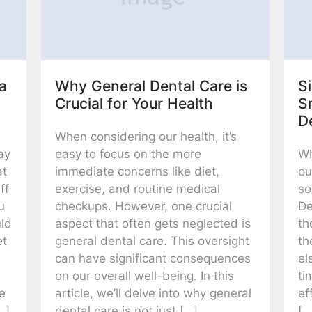
a
Why General Dental Care is
Si
Crucial for Your Health
S
D
When considering our health, it’s
ay
easy to focus on the more
Wh
at
immediate concerns like diet,
ou
ff
exercise, and routine medical
so
u
checkups. However, one crucial
De
uld
aspect that often gets neglected is
th
et
general dental care. This oversight
th
can have significant consequences
el
on our overall well-being. In this
ti
le
article, we’ll delve into why general
ef
…]
dental care is not just […]
[…