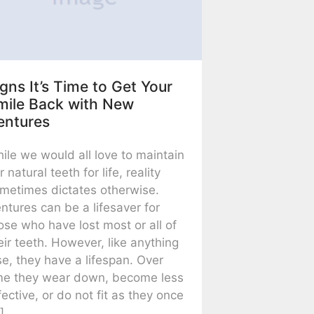
gns It’s Time to Get Your
mile Back with New
entures
ile we would all love to maintain
r natural teeth for life, reality
metimes dictates otherwise.
ntures can be a lifesaver for
ose who have lost most or all of
eir teeth. However, like anything
se, they have a lifespan. Over
me they wear down, become less
fective, or do not fit as they once
]