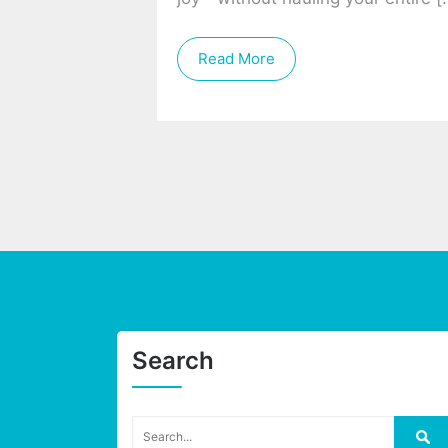
Read More
Search