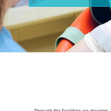
Through the facilities we develop,