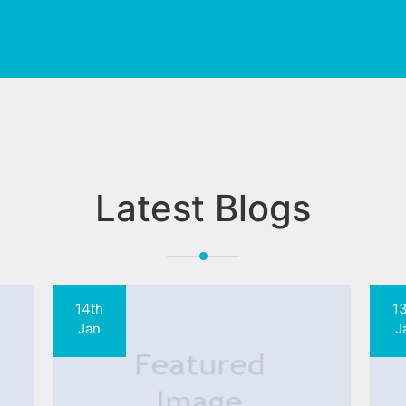
Latest Blogs
14th
1
Jan
J