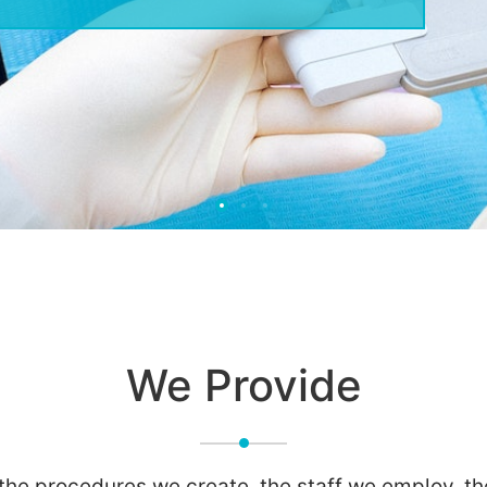
We Provide
 the procedures we create, the staff we employ, t