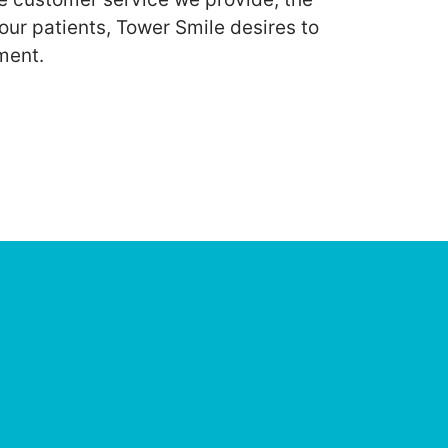
our patients, Tower Smile desires to
ment.