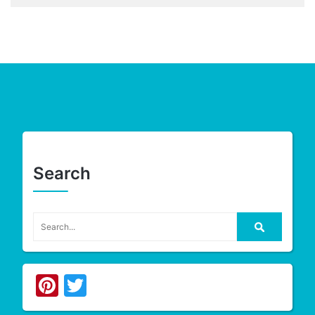
Search
Pinterest
Twitter