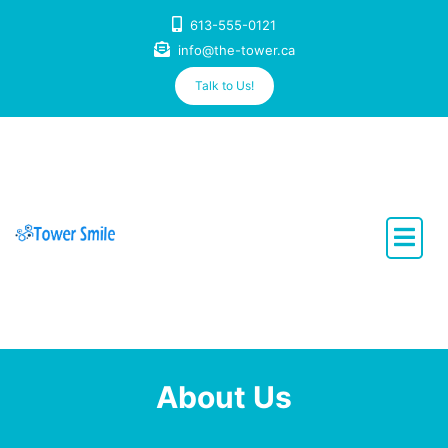
Skip
613-555-0121
to
info@the-tower.ca
content
Talk to Us!
Dentistry with Heart
About Us