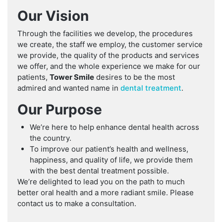
Our Vision
Through the facilities we develop, the procedures
we create, the staff we employ, the customer service
we provide, the quality of the products and services
we offer, and the whole experience we make for our
patients,
Tower Smile
desires to be the most
admired and wanted name in
dental treatment
.
Our Purpose
We’re here to help enhance dental health across
the country.
To improve our patient’s health and wellness,
happiness, and quality of life, we provide them
with the best dental treatment possible.
We’re delighted to lead you on the path to much
better oral health and a more radiant smile. Please
contact us
to make a consultation.