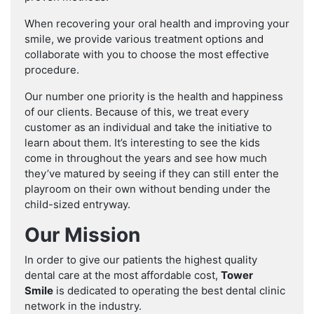
When recovering your oral health and improving your
smile, we provide various treatment options and
collaborate with you to choose the most effective
procedure.
Our number one priority is the health and happiness
of our clients. Because of this, we treat every
customer as an individual and take the initiative to
learn about them. It’s interesting to see the kids
come in throughout the years and see how much
they’ve matured by seeing if they can still enter the
playroom on their own without bending under the
child-sized entryway.
Our Mission
In order to give our patients the highest quality
dental care at the most affordable cost,
Tower
Smile
is dedicated to operating the best dental clinic
network in the industry.