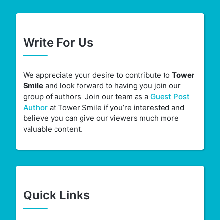
Write For Us
We appreciate your desire to contribute to
Tower
Smile
and look forward to having you join our
group of authors. Join our team as a
Guest Post
Author
at Tower Smile if you’re interested and
believe you can give our viewers much more
valuable content.
Quick Links