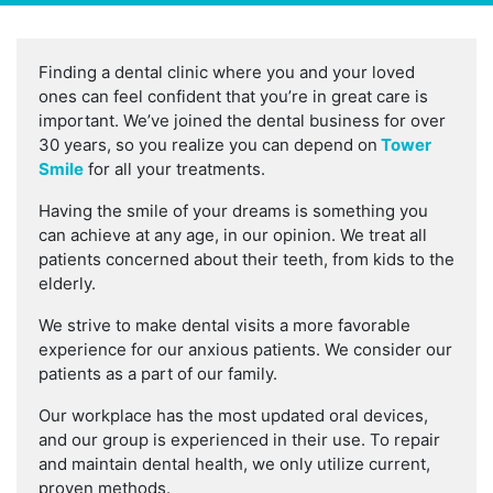
Finding a dental clinic where you and your loved
ones can feel confident that you’re in great care is
important. We’ve joined the dental business for over
30 years, so you realize you can depend on
Tower
Smile
for all your treatments.
Having the smile of your dreams is something you
can achieve at any age, in our opinion. We treat all
patients concerned about their teeth, from kids to the
elderly.
We strive to make dental visits a more favorable
experience for our anxious patients. We consider our
patients as a part of our family.
Our workplace has the most updated oral devices,
and our group is experienced in their use. To repair
and maintain dental health, we only utilize current,
proven methods.