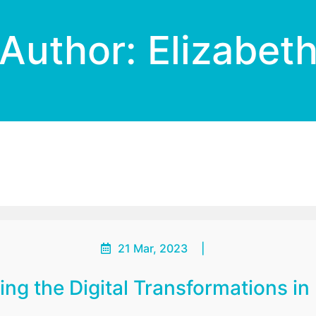
Author:
Elizabet
21 Mar, 2023
|
ing the Digital Transformations in