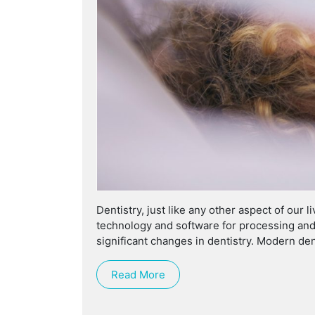
Dentistry, just like any other aspect of our
technology and software for processing and
significant changes in dentistry. Modern den
Read More