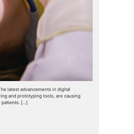
The latest advancements in digital
ng and prototyping tools, are causing
 patients. […]