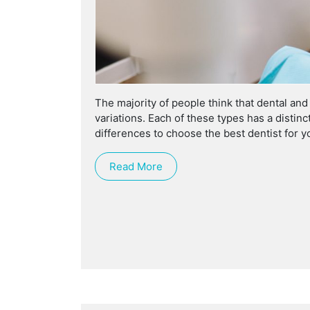
The majority of people think that dental an
variations. Each of these types has a distin
differences to choose the best dentist for y
Read More