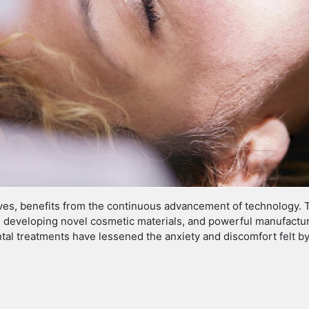
 lives, benefits from the continuous advancement of technology. 
 developing novel cosmetic materials, and powerful manufacturi
tal treatments have lessened the anxiety and discomfort felt by