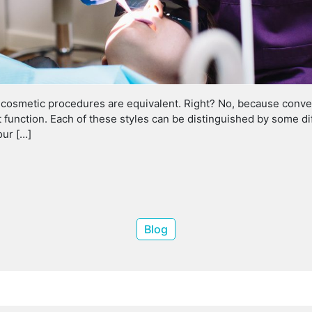
d cosmetic procedures are equivalent. Right? No, because conven
ct function. Each of these styles can be distinguished by some 
our […]
Blog