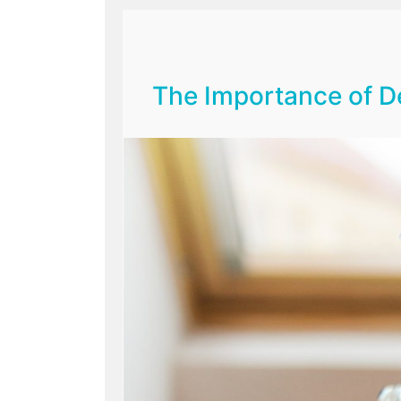
The Importance of De