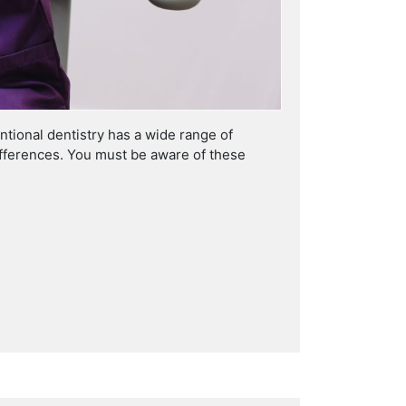
tional dentistry has a wide range of
differences. You must be aware of these