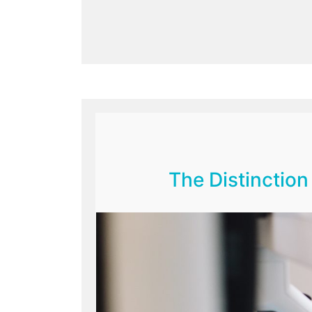
The Distinctio