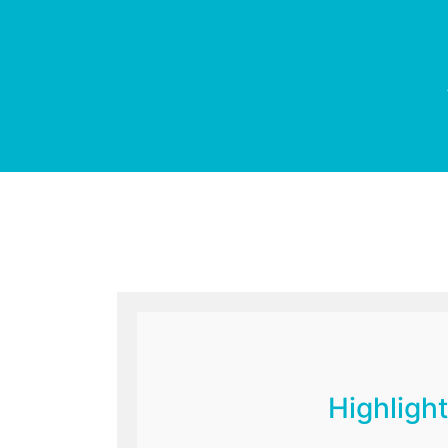
Highlight