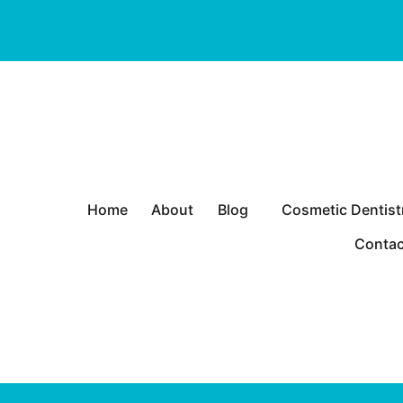
P
Home
About
Blog
Cosmetic Dentist
r
Heart
i
Contac
m
a
r
y
M
e
n
u