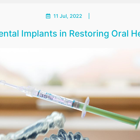
11 Jul, 2022
|
ntal Implants in Restoring Oral 