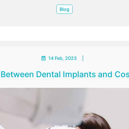
Blog
14 Feb, 2023
|
n Between Dental Implants and Cos