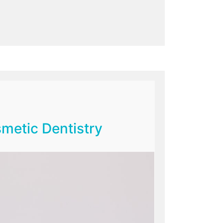
metic Dentistry