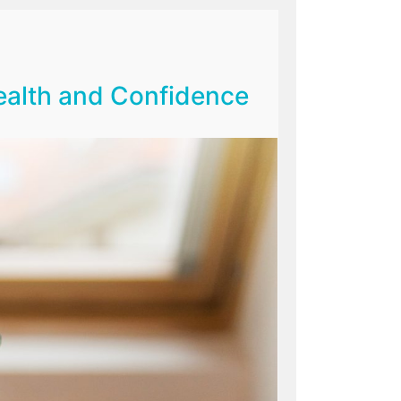
Health and Confidence