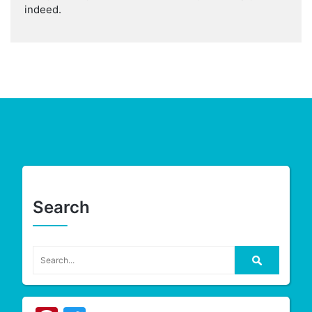
indeed.
Search