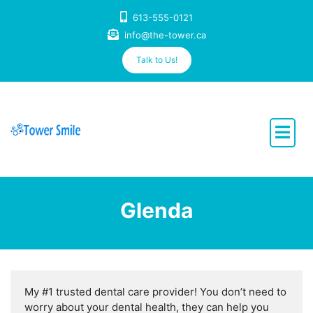
Skip
613-555-0121
to
info@the-tower.ca
content
Talk to Us!
Dentistry with Heart
Glenda
My #1 trusted dental care provider! You don’t need to
worry about your dental health, they can help you