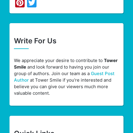
Pinterest
Twitter
Write For Us
We appreciate your desire to contribute to
Tower
Smile
and look forward to having you join our
group of authors. Join our team as a
Guest Post
Author
at Tower Smile if you’re interested and
believe you can give our viewers much more
valuable content.