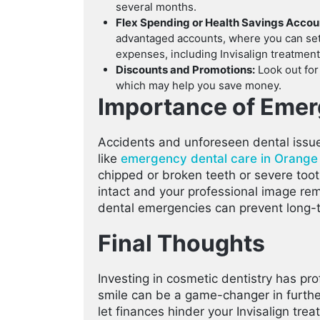
several months.
Flex Spending or Health Savings Acco
advantaged accounts, where you can set 
expenses, including Invisalign treatment
Discounts and Promotions:
Look out for
which may help you save money.
Importance of Emer
Accidents and unforeseen dental issue
like
emergency dental care in Orange
chipped or broken teeth or severe too
intact and your professional image re
dental emergencies can prevent long-
Final Thoughts
Investing in cosmetic dentistry has pr
smile can be a game-changer in further
let finances hinder your Invisalign tr