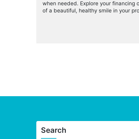
when needed. Explore your financing 
of a beautiful, healthy smile in your p
Search