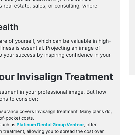
as real estate, sales, or consulting, where
alth
are of yourself, which can be valuable in high-
ness is essential. Projecting an image of
o your success by inspiring confidence in your
Your Invisalign Treatment
nvestment in your professional image. But how
ons to consider:
nsurance covers Invisalign treatment. Many plans do,
of-pocket costs.
 such as
Platinum Dental Group Ventnor
, offer
gn treatment, allowing you to spread the cost over