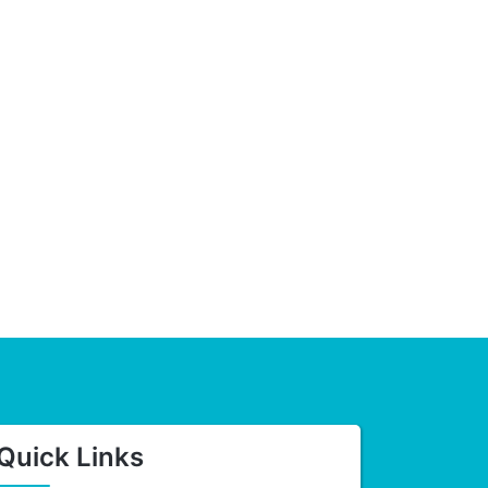
Quick Links