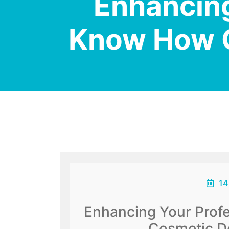
Enhancing
Know How C
14
Enhancing Your Prof
Cosmetic De