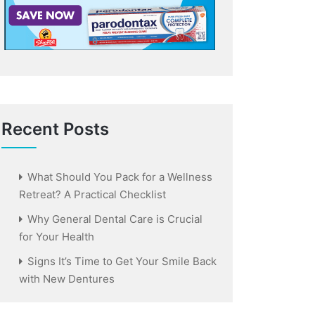
Recent Posts
What Should You Pack for a Wellness
Retreat? A Practical Checklist
Why General Dental Care is Crucial
for Your Health
Signs It’s Time to Get Your Smile Back
with New Dentures