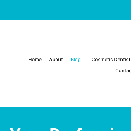
P
Home
About
Blog
Cosmetic Dentist
r
Heart
i
Contac
m
a
r
y
M
e
n
u