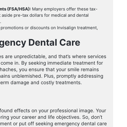
unts (FSA/HSA):
Many employers offer these tax-
aside pre-tax dollars for medical and dental
.
 promotions or discounts on Invisalign treatment,
gency Dental Care
s are unpredictable, and that’s where services
come in. By seeking immediate treatment for
thaches, you ensure that your smile remains
mains unblemished. Plus, promptly addressing
term damage and costly treatments.
ofound effects on your professional image. Your
ing your career and life objectives. So, don’t
eatment or put off seeking emergency dental care