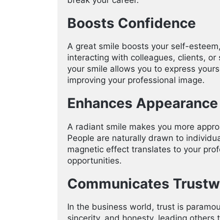
Boosts Confidence
A great smile boosts your self-esteem
interacting with colleagues, clients, 
your smile allows you to express yours
improving your professional image.
Enhances Appearance
A radiant smile makes you more appro
People are naturally drawn to individua
magnetic effect translates to your prof
opportunities.
Communicates Trustw
In the business world, trust is param
sincerity, and honesty, leading others 