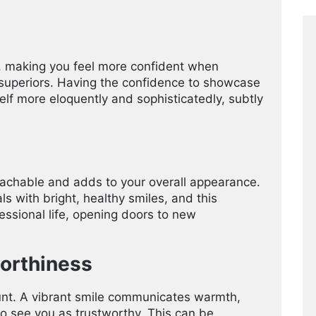
, making you feel more confident when
or superiors. Having the confidence to showcase
elf more eloquently and sophisticatedly, subtly
achable and adds to your overall appearance.
ls with bright, healthy smiles, and this
essional life, opening doors to new
orthiness
ount. A vibrant smile communicates warmth,
to see you as trustworthy. This can be