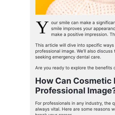
Y
our smile can make a significa
smile improves your appearanc
make a positive impression. Th
This article will dive into specific wa
professional image. We’ll also discuss 
seeking emergency dental care.
Are you ready to explore the benefits o
How Can Cosmetic D
Professional Image
For professionals in any industry, the
always vital. Here are some reasons w
break your career.