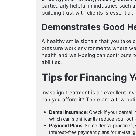
particularly helpful in industries such 
building trust with clients is essential.
Demonstrates Good He
A healthy smile signals that you take c
pressure work environments where well
health and well-being can contribute t
abilities.
Tips for Financing 
Invisalign treatment is an excellent i
can you afford it? There are a few opti
Dental Insurance:
Check if your dental i
which can significantly reduce your out-
Payment Plans:
Some dental practices,
interest-free payment plans for Invisali