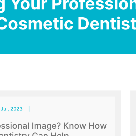
 Your Professio
osmetic Dentist
 Jul, 2023
|
essional Image? Know How
ntistry Can Help