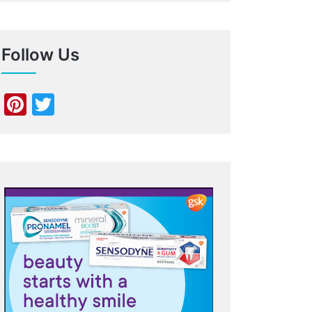
Follow Us
Pinterest
Twitter