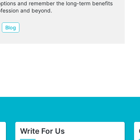
options and remember the long-term benefits
rofession and beyond.
Blog
Write For Us