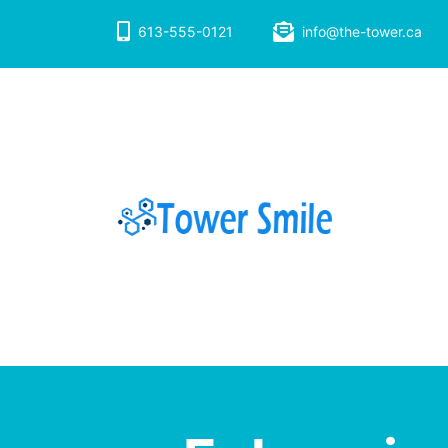
Skip
to
613-555-0121
info@the-tower.ca
content
Dentistry with 