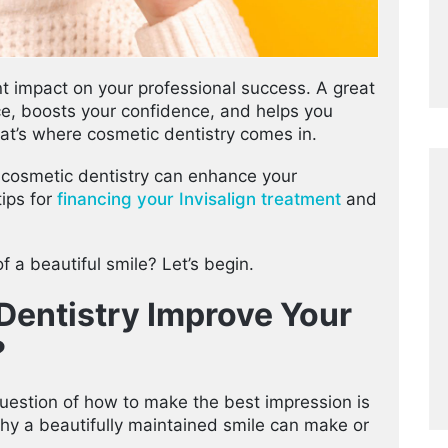
nt impact on your professional success. A great
e, boosts your confidence, and helps you
at’s where cosmetic dentistry comes in.
ys cosmetic dentistry can enhance your
tips for
financing your Invisalign treatment
and
f a beautiful smile? Let’s begin.
entistry Improve Your
?
 question of how to make the best impression is
hy a beautifully maintained smile can make or