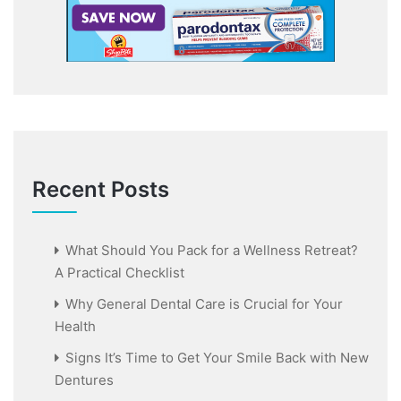
Recent Posts
What Should You Pack for a Wellness Retreat?
A Practical Checklist
Why General Dental Care is Crucial for Your
Health
Signs It’s Time to Get Your Smile Back with New
Dentures