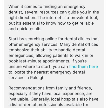
When it comes to finding an emergency
dentist, several resources can guide you in the
right direction. The internet is a prevalent tool,
but it’s essential to know how to get reliable
and quick results.
Start by searching online for dental clinics that
offer emergency services. Many dental offices
emphasize their ability to handle dental
emergencies, allowing patients to walk in or
book last-minute appointments. If you’re
unsure where to start, you can
find them here
to locate the nearest emergency dental
services in Raleigh.
Recommendations from family and friends,
especially if they have local experience, are
invaluable. Generally, local hospitals also have
a list of dental professionals available for