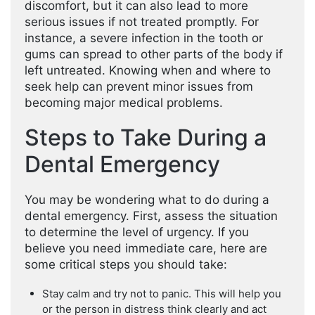
discomfort, but it can also lead to more
serious issues if not treated promptly. For
instance, a severe infection in the tooth or
gums can spread to other parts of the body if
left untreated. Knowing when and where to
seek help can prevent minor issues from
becoming major medical problems.
Steps to Take During a
Dental Emergency
You may be wondering what to do during a
dental emergency. First, assess the situation
to determine the level of urgency. If you
believe you need immediate care, here are
some critical steps you should take:
Stay calm and try not to panic. This will help you
or the person in distress think clearly and act