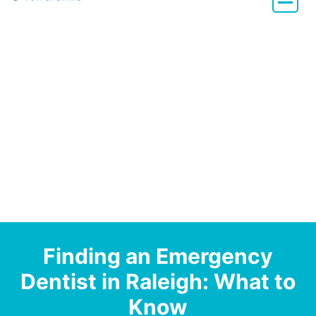
Dentistry with Heart
Finding an Emergency
Dentist in Raleigh: What to
Know