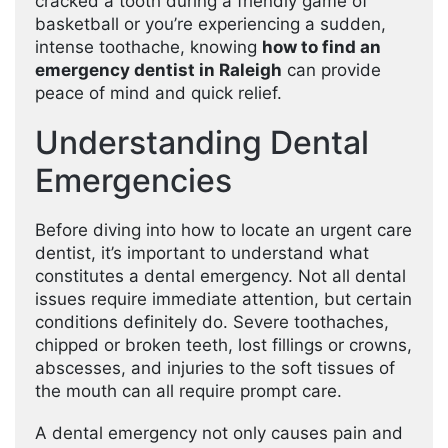
cracked a tooth during a friendly game of
basketball or you’re experiencing a sudden,
intense toothache, knowing
how to find an
emergency dentist in Raleigh
can provide
peace of mind and quick relief.
Understanding Dental
Emergencies
Before diving into how to locate an urgent care
dentist, it’s important to understand what
constitutes a dental emergency. Not all dental
issues require immediate attention, but certain
conditions definitely do. Severe toothaches,
chipped or broken teeth, lost fillings or crowns,
abscesses, and injuries to the soft tissues of
the mouth can all require prompt care.
A dental emergency not only causes pain and