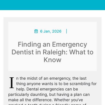
6 Jan, 2026
|
Finding an Emergency
Dentist in Raleigh: What to
Know
I
n the midst of an emergency, the last
thing anyone wants is to be scrambling for
help. Dental emergencies can be
particularly daunting, but having a plan can
make all the difference. Whether you’ve