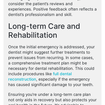
consider the patient’s reviews and
experiences. Positive feedback often reflects a
dentist’s professionalism and skill.
Long-term Care and
Rehabilitation
Once the initial emergency is addressed, your
dentist might suggest further treatments to
prevent issues from recurring. In some cases,
a comprehensive treatment plan might be
necessary for dental rehabilitation. This could
include procedures like
full dental
reconstruction
, especially if the emergency
has caused significant damage to your teeth.
Ensuring you’re under a long-term care plan
not only aids in recovery but also protects your