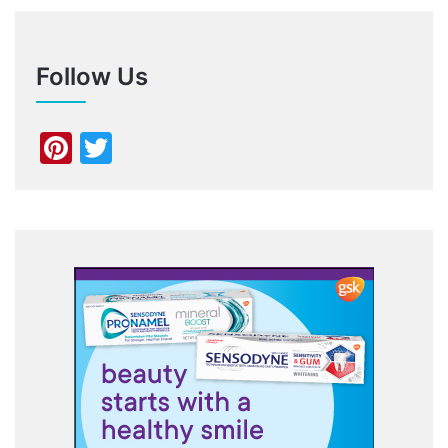
Follow Us
Pinterest
Twitter