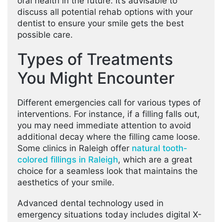
oral health in the future. It’s advisable to
discuss all potential rehab options with your
dentist to ensure your smile gets the best
possible care.
Types of Treatments
You Might Encounter
Different emergencies call for various types of
interventions. For instance, if a filling falls out,
you may need immediate attention to avoid
additional decay where the filling came loose.
Some clinics in Raleigh offer
natural tooth-
colored fillings in Raleigh
, which are a great
choice for a seamless look that maintains the
aesthetics of your smile.
Advanced dental technology used in
emergency situations today includes digital X-