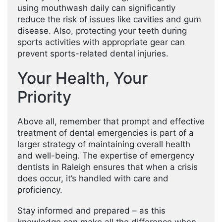
using mouthwash daily can significantly
reduce the risk of issues like cavities and gum
disease. Also, protecting your teeth during
sports activities with appropriate gear can
prevent sports-related dental injuries.
Your Health, Your
Priority
Above all, remember that prompt and effective
treatment of dental emergencies is part of a
larger strategy of maintaining overall health
and well-being. The expertise of emergency
dentists in Raleigh ensures that when a crisis
does occur, it’s handled with care and
proficiency.
Stay informed and prepared – as this