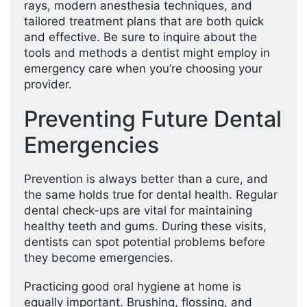
rays, modern anesthesia techniques, and
tailored treatment plans that are both quick
and effective. Be sure to inquire about the
tools and methods a dentist might employ in
emergency care when you’re choosing your
provider.
Preventing Future Dental
Emergencies
Prevention is always better than a cure, and
the same holds true for dental health. Regular
dental check-ups are vital for maintaining
healthy teeth and gums. During these visits,
dentists can spot potential problems before
they become emergencies.
Practicing good oral hygiene at home is
equally important. Brushing, flossing, and