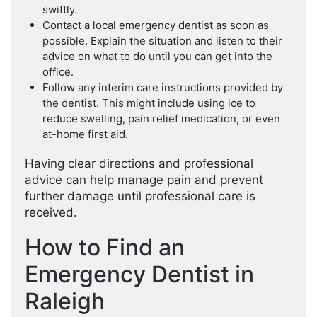
swiftly.
Contact a local emergency dentist as soon as
possible. Explain the situation and listen to their
advice on what to do until you can get into the
office.
Follow any interim care instructions provided by
the dentist. This might include using ice to
reduce swelling, pain relief medication, or even
at-home first aid.
Having clear directions and professional
advice can help manage pain and prevent
further damage until professional care is
received.
How to Find an
Emergency Dentist in
Raleigh