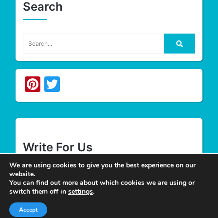
Search
Pinterest
Twitter
Write For Us
We are using cookies to give you the best experience on our
website.
We appreciate your desire to contribute to
Tower
You can find out more about which cookies we are using or
Smile
and look forward to having you join our
switch them off in
settings
.
group of authors. Join our team as a
Guest Post
Accept
Author
at Tower Smile if you’re interested and