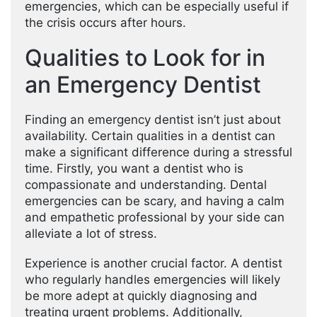
emergencies, which can be especially useful if
the crisis occurs after hours.
Qualities to Look for in
an Emergency Dentist
Finding an emergency dentist isn’t just about
availability. Certain qualities in a dentist can
make a significant difference during a stressful
time. Firstly, you want a dentist who is
compassionate and understanding. Dental
emergencies can be scary, and having a calm
and empathetic professional by your side can
alleviate a lot of stress.
Experience is another crucial factor. A dentist
who regularly handles emergencies will likely
be more adept at quickly diagnosing and
treating urgent problems. Additionally,