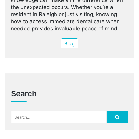
knowledge can make all the difference when
the unexpected occurs. Whether you’re a
resident in Raleigh or just visiting, knowing
how to access immediate dental care when
needed provides invaluable peace of mind.
Blog
Search