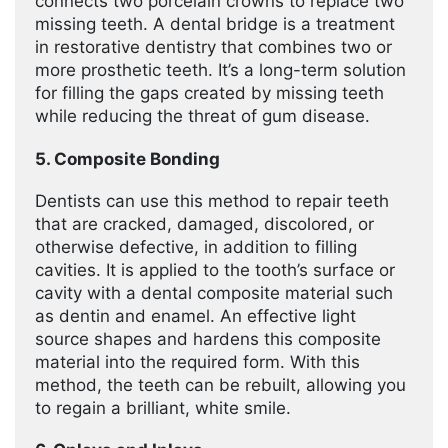
connects two porcelain crowns to replace two
missing teeth. A dental bridge is a treatment
in restorative dentistry that combines two or
more prosthetic teeth. It’s a long-term solution
for filling the gaps created by missing teeth
while reducing the threat of gum disease.
5. Composite Bonding
Dentists can use this method to repair teeth
that are cracked, damaged, discolored, or
otherwise defective, in addition to filling
cavities. It is applied to the tooth’s surface or
cavity with a dental composite material such
as dentin and enamel. An effective light
source shapes and hardens this composite
material into the required form. With this
method, the teeth can be rebuilt, allowing you
to regain a brilliant, white smile.