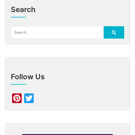
Search
Follow Us
Pinterest
Twitter