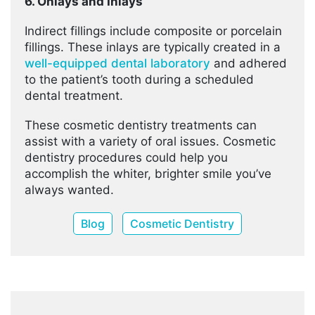
6. Onlays and Inlays
Indirect fillings include composite or porcelain
fillings. These inlays are typically created in a
well-equipped dental laboratory
and adhered
to the patient’s tooth during a scheduled
dental treatment.
These cosmetic dentistry treatments can
assist with a variety of oral issues. Cosmetic
dentistry procedures could help you
accomplish the whiter, brighter smile you’ve
always wanted.
Blog
Cosmetic Dentistry