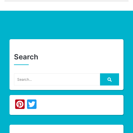
Search
Pinterest
Twitter