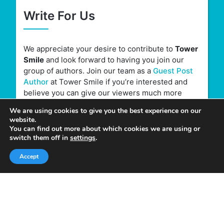
Write For Us
We appreciate your desire to contribute to
Tower
Smile
and look forward to having you join our
group of authors. Join our team as a
Guest Post
Author
at Tower Smile if you’re interested and
believe you can give our viewers much more
valuable content.
We are using cookies to give you the best experience on our
website.
You can find out more about which cookies we are using or
switch them off in
settings
.
Accept
Quick Links
Home
About Us