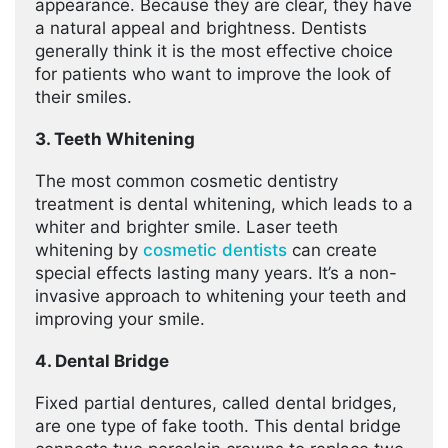
appearance. Because they are clear, they have
a natural appeal and brightness. Dentists
generally think it is the most effective choice
for patients who want to improve the look of
their smiles.
3. Teeth Whitening
The most common cosmetic dentistry
treatment is dental whitening, which leads to a
whiter and brighter smile. Laser teeth
whitening by
cosmetic dentists
can create
special effects lasting many years. It’s a non-
invasive approach to whitening your teeth and
improving your smile.
4. Dental Bridge
Fixed partial dentures, called dental bridges,
are one type of fake tooth. This dental bridge