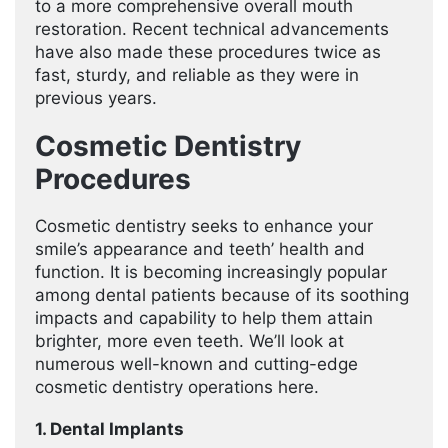
to a more comprehensive overall mouth
restoration. Recent technical advancements
have also made these procedures twice as
fast, sturdy, and reliable as they were in
previous years.
Cosmetic Dentistry
Procedures
Cosmetic dentistry seeks to enhance your
smile’s appearance and teeth’ health and
function. It is becoming increasingly popular
among dental patients because of its soothing
impacts and capability to help them attain
brighter, more even teeth. We’ll look at
numerous well-known and cutting-edge
cosmetic dentistry operations here.
1. Dental Implants