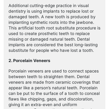
Additional cutting-edge practice in visual
dentistry is using implants to replace lost or
damaged teeth. A new tooth is produced by
implanting synthetic roots into the jawbone.
This artificial tooth root substitute procedure is
used to create prosthetic teeth to replace
missing or damaged natural teeth. Dental
implants are considered the best long-lasting
substitute for people who have lost a tooth.
2. Porcelain Veneers
Porcelain veneers are used to connect spaces
between teeth to straighten them. Dental
veneers are made from ceramic coverings that
appear like a person’s natural teeth. Porcelain
can be put to the surface of a tooth to conceal
flaws like chipping, gaps, and discoloration,
giving it an extra-even and uniform