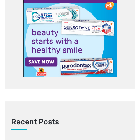
Recent Posts