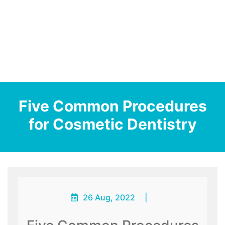
Five Common Procedures
for Cosmetic Dentistry
26 Aug, 2022
|