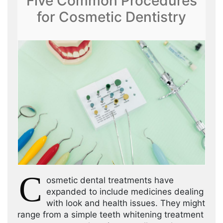
Five Common Procedures
for Cosmetic Dentistry
C
osmetic dental treatments have
expanded to include medicines dealing
with look and health issues. They might
range from a simple teeth whitening treatment