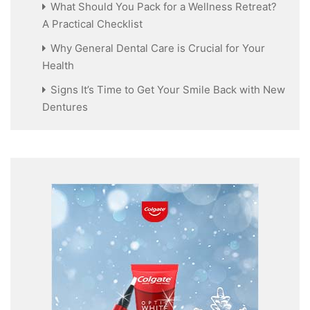
What Should You Pack for a Wellness Retreat?
A Practical Checklist
Why General Dental Care is Crucial for Your
Health
Signs It’s Time to Get Your Smile Back with New
Dentures