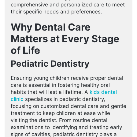
comprehensive and personalized care to meet
their specific needs and preferences.
Why Dental Care
Matters at Every Stage
of Life
Pediatric Dentistry
Ensuring young children receive proper dental
care is essential in fostering healthy oral
habits that will last a lifetime. A
kids dental
clinic
specializes in pediatric dentistry,
focusing on customized dental care and gentle
treatment to keep children at ease while
visiting the dentist. From routine dental
examinations to identifying and treating early
signs of cavities, pediatric dentistry plays a