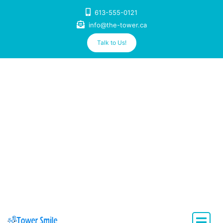
Skip
613-555-0121
to
info@the-tower.ca
content
Talk to Us!