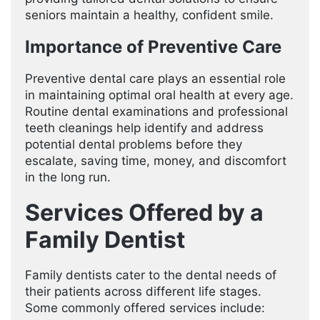
seniors maintain a healthy, confident smile.
Importance of Preventive Care
Preventive dental care plays an essential role
in maintaining optimal oral health at every age.
Routine dental examinations and professional
teeth cleanings help identify and address
potential dental problems before they
escalate, saving time, money, and discomfort
in the long run.
Services Offered by a
Family Dentist
Family dentists cater to the dental needs of
their patients across different life stages.
Some commonly offered services include: