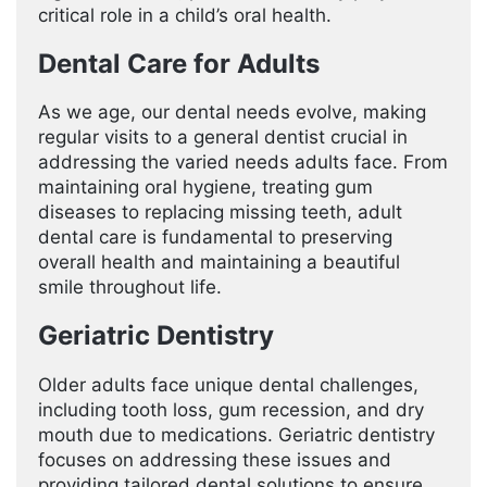
critical role in a child’s oral health.
Dental Care for Adults
As we age, our dental needs evolve, making
regular visits to a general dentist crucial in
addressing the varied needs adults face. From
maintaining oral hygiene, treating gum
diseases to replacing missing teeth, adult
dental care is fundamental to preserving
overall health and maintaining a beautiful
smile throughout life.
Geriatric Dentistry
Older adults face unique dental challenges,
including tooth loss, gum recession, and dry
mouth due to medications. Geriatric dentistry
focuses on addressing these issues and
providing tailored dental solutions to ensure