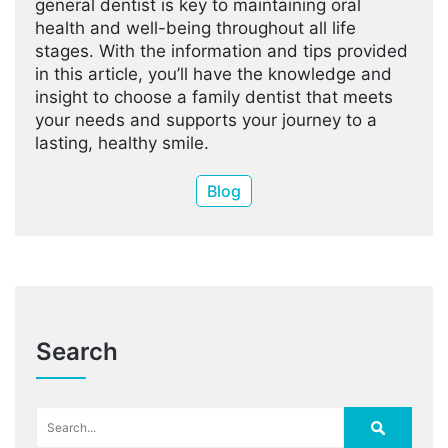
general dentist is key to maintaining oral
health and well-being throughout all life
stages. With the information and tips provided
in this article, you’ll have the knowledge and
insight to choose a family dentist that meets
your needs and supports your journey to a
lasting, healthy smile.
Blog
Search