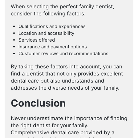
When selecting the perfect family dentist,
consider the following factors:
Qualifications and experiences
Location and accessibility
Services offered
Insurance and payment options
Customer reviews and recommendations
By taking these factors into account, you can
find a dentist that not only provides excellent
dental care but also understands and
addresses the diverse needs of your family.
Conclusion
Never underestimate the importance of finding
the right dentist for your family.
Comprehensive dental care provided by a