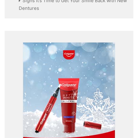
Signs It’s Time to Get Your Smile Back with New
Dentures