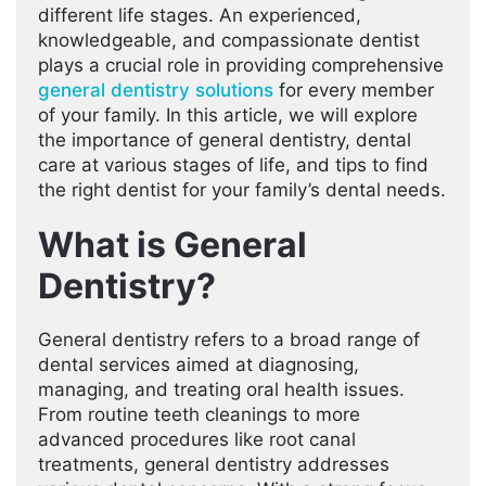
different life stages. An experienced,
knowledgeable, and compassionate dentist
plays a crucial role in providing comprehensive
general dentistry solutions
for every member
of your family. In this article, we will explore
the importance of general dentistry, dental
care at various stages of life, and tips to find
the right dentist for your family’s dental needs.
What is General
Dentistry?
General dentistry refers to a broad range of
dental services aimed at diagnosing,
managing, and treating oral health issues.
From routine teeth cleanings to more
advanced procedures like root canal
treatments, general dentistry addresses