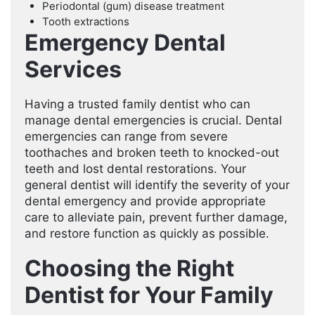
Periodontal (gum) disease treatment
Tooth extractions
Emergency Dental
Services
Having a trusted family dentist who can
manage dental emergencies is crucial. Dental
emergencies can range from severe
toothaches and broken teeth to knocked-out
teeth and lost dental restorations. Your
general dentist will identify the severity of your
dental emergency and provide appropriate
care to alleviate pain, prevent further damage,
and restore function as quickly as possible.
Choosing the Right
Dentist for Your Family