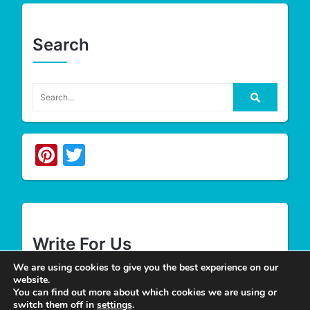
Search
Pinterest
Twitter
Write For Us
We are using cookies to give you the best experience on our
website.
We appreciate your desire to contribute to
Tower
You can find out more about which cookies we are using or
switch them off in
settings
.
Smile
and look forward to having you join our