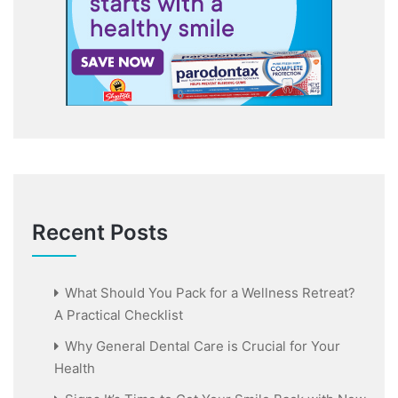
Recent Posts
What Should You Pack for a Wellness Retreat?
A Practical Checklist
Why General Dental Care is Crucial for Your
Health