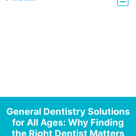
Dentistry with Heart
General Dentistry Solutions
for All Ages: Why Finding
the Right Dentist Matters