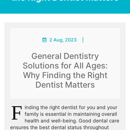
2 Aug, 2023
|
General Dentistry
Solutions for All Ages:
Why Finding the Right
Dentist Matters
F
inding the right dentist for you and your
family is essential in maintaining overall
health and well-being. Good dental care
ensures the best dental status throughout