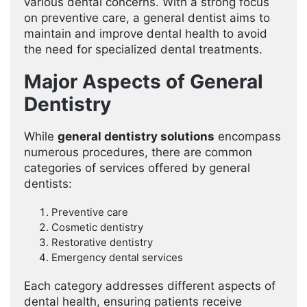
various dental concerns. With a strong focus
on preventive care, a general dentist aims to
maintain and improve dental health to avoid
the need for specialized dental treatments.
Major Aspects of General
Dentistry
While
general dentistry solutions
encompass
numerous procedures, there are common
categories of services offered by general
dentists:
Preventive care
Cosmetic dentistry
Restorative dentistry
Emergency dental services
Each category addresses different aspects of
dental health, ensuring patients receive