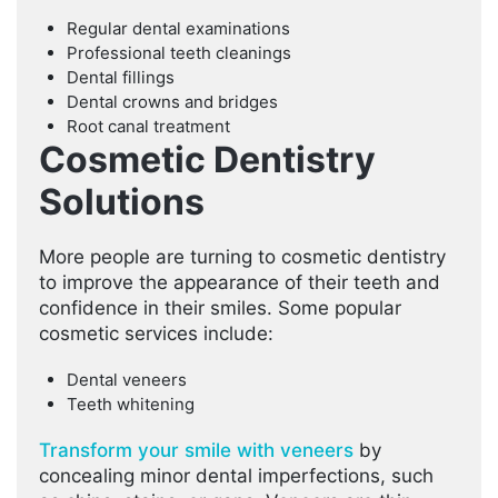
Regular dental examinations
Professional teeth cleanings
Dental fillings
Dental crowns and bridges
Root canal treatment
Cosmetic Dentistry
Solutions
More people are turning to cosmetic dentistry
to improve the appearance of their teeth and
confidence in their smiles. Some popular
cosmetic services include:
Dental veneers
Teeth whitening
Transform your smile with veneers
by
concealing minor dental imperfections, such