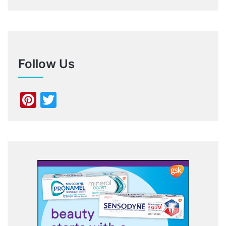
Follow Us
Pinterest
Twitter