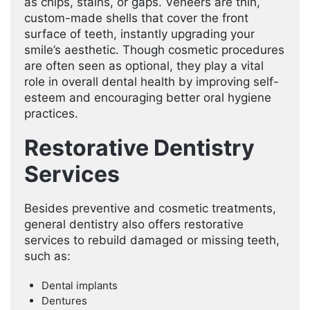
as chips, stains, or gaps. Veneers are thin,
custom-made shells that cover the front
surface of teeth, instantly upgrading your
smile’s aesthetic. Though cosmetic procedures
are often seen as optional, they play a vital
role in overall dental health by improving self-
esteem and encouraging better oral hygiene
practices.
Restorative Dentistry
Services
Besides preventive and cosmetic treatments,
general dentistry also offers restorative
services to rebuild damaged or missing teeth,
such as:
Dental implants
Dentures