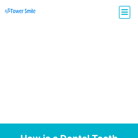
Dentistry with Heart