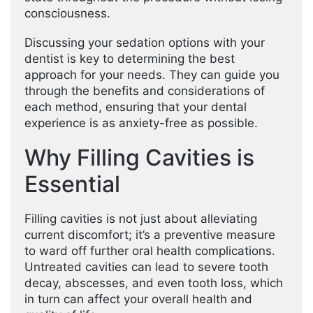
consciousness.
Discussing your sedation options with your
dentist is key to determining the best
approach for your needs. They can guide you
through the benefits and considerations of
each method, ensuring that your dental
experience is as anxiety-free as possible.
Why Filling Cavities is
Essential
Filling cavities is not just about alleviating
current discomfort; it’s a preventive measure
to ward off further oral health complications.
Untreated cavities can lead to severe tooth
decay, abscesses, and even tooth loss, which
in turn can affect your overall health and