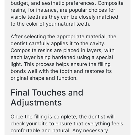
budget, and aesthetic preferences. Composite
resins, for instance, are popular choices for
visible teeth as they can be closely matched
to the color of your natural teeth.
After selecting the appropriate material, the
dentist carefully applies it to the cavity.
Composite resins are placed in layers, with
each layer being hardened using a special
light. This process helps ensure the filling
bonds well with the tooth and restores its
original shape and function.
Final Touches and
Adjustments
Once the filling is complete, the dentist will
check your bite to ensure that everything feels
comfortable and natural. Any necessary