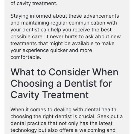
of cavity treatment.
Staying informed about these advancements
and maintaining regular communication with
your dentist can help you receive the best
possible care. It never hurts to ask about new
treatments that might be available to make
your experience quicker and more
comfortable.
What to Consider When
Choosing a Dentist for
Cavity Treatment
When it comes to dealing with dental health,
choosing the right dentist is crucial. Seek out a
dental practice that not only has the latest
technology but also offers a welcoming and