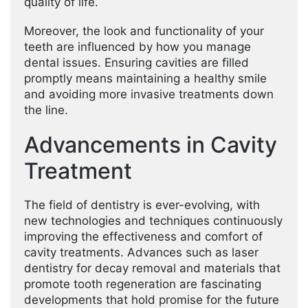
quality of life.
Moreover, the look and functionality of your
teeth are influenced by how you manage
dental issues. Ensuring cavities are filled
promptly means maintaining a healthy smile
and avoiding more invasive treatments down
the line.
Advancements in Cavity
Treatment
The field of dentistry is ever-evolving, with
new technologies and techniques continuously
improving the effectiveness and comfort of
cavity treatments. Advances such as laser
dentistry for decay removal and materials that
promote tooth regeneration are fascinating
developments that hold promise for the future