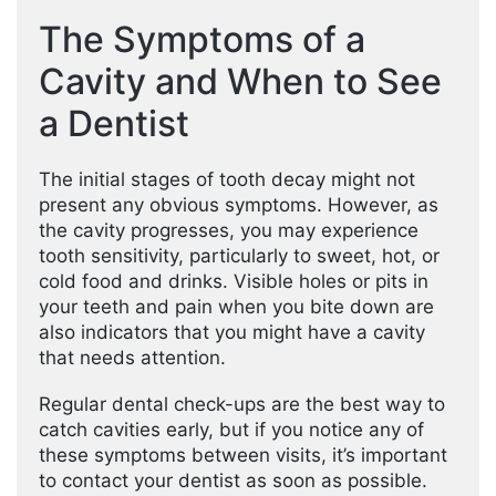
The Symptoms of a
Cavity and When to See
a Dentist
The initial stages of tooth decay might not
present any obvious symptoms. However, as
the cavity progresses, you may experience
tooth sensitivity, particularly to sweet, hot, or
cold food and drinks. Visible holes or pits in
your teeth and pain when you bite down are
also indicators that you might have a cavity
that needs attention.
Regular dental check-ups are the best way to
catch cavities early, but if you notice any of
these symptoms between visits, it’s important
to contact your dentist as soon as possible.