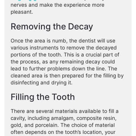
nerves and make the experience more
pleasant.
Removing the Decay
Once the area is numb, the dentist will use
various instruments to remove the decayed
portions of the tooth. This is a crucial part of
the process, as any remaining decay could
lead to further problems down the line. The
cleaned area is then prepared for the filling by
disinfecting and drying it.
Filling the Tooth
There are several materials available to fill a
cavity, including amalgam, composite resin,
gold, and porcelain. The choice of material
often depends on the tooth’s location, your