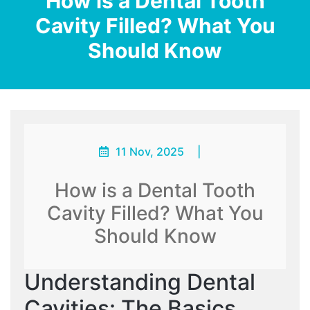
How is a Dental Tooth
Cavity Filled? What You
Should Know
11 Nov, 2025
|
How is a Dental Tooth
Cavity Filled? What You
Should Know
Understanding Dental
Cavities: The Basics