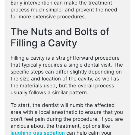
Early intervention can make the treatment
process much simpler and prevent the need
for more extensive procedures.
The Nuts and Bolts of
Filling a Cavity
Filling a cavity is a straightforward procedure
that typically requires a single dental visit. The
specific steps can differ slightly depending on
the size and location of the cavity, as well as
the materials used, but the overall process
usually follows a similar pattern.
To start, the dentist will numb the affected
area with a local anesthetic to ensure that you
don’t feel pain during the procedure. If you are
anxious about the treatment, options like
laughing gas sedation
can help calm your