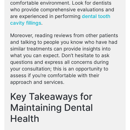
comfortable environment. Look for dentists
who provide comprehensive evaluations and
are experienced in performing
dental tooth
cavity fillings
.
Moreover, reading reviews from other patients
and talking to people you know who have had
similar treatments can provide insights into
what you can expect. Don’t hesitate to ask
questions and express all concerns during
your consultation; this is an opportunity to
assess if you’re comfortable with their
approach and services.
Key Takeaways for
Maintaining Dental
Health