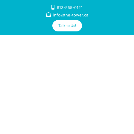
Skip
613-555-0121
to
info@the-tower.ca
content
Talk to Us!