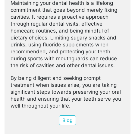
Maintaining your dental health is a lifelong
commitment that goes beyond merely fixing
cavities. It requires a proactive approach
through regular dental visits, effective
homecare routines, and being mindful of
dietary choices. Limiting sugary snacks and
drinks, using fluoride supplements when
recommended, and protecting your teeth
during sports with mouthguards can reduce
the risk of cavities and other dental issues.
By being diligent and seeking prompt
treatment when issues arise, you are taking
significant steps towards preserving your oral
health and ensuring that your teeth serve you
well throughout your life.
Blog