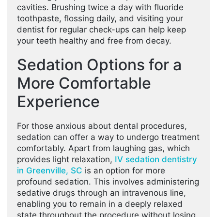
cavities. Brushing twice a day with fluoride
toothpaste, flossing daily, and visiting your
dentist for regular check-ups can help keep
your teeth healthy and free from decay.
Sedation Options for a
More Comfortable
Experience
For those anxious about dental procedures,
sedation can offer a way to undergo treatment
comfortably. Apart from laughing gas, which
provides light relaxation,
IV sedation dentistry
in Greenville, SC
is an option for more
profound sedation. This involves administering
sedative drugs through an intravenous line,
enabling you to remain in a deeply relaxed
state throughout the procedure without losing