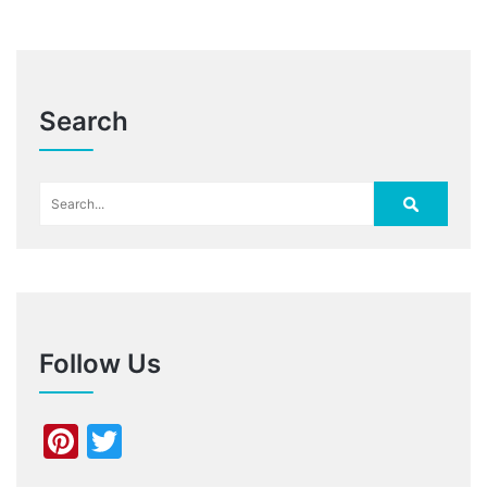
Search
Follow Us
Pinterest
Twitter