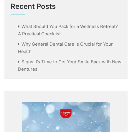
Recent Posts
What Should You Pack for a Wellness Retreat?
A Practical Checklist
Why General Dental Care is Crucial for Your
Health
Signs It’s Time to Get Your Smile Back with New
Dentures