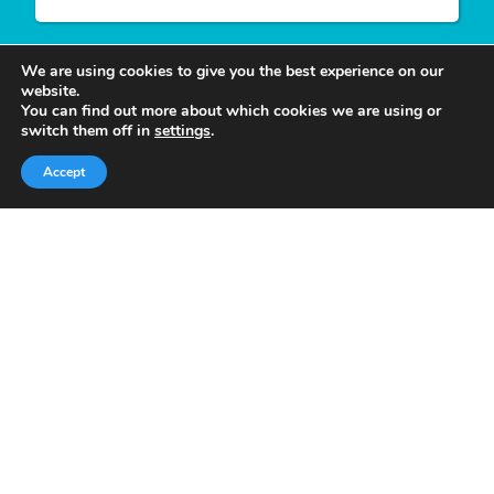
We are using cookies to give you the best experience on our
website.
You can find out more about which cookies we are using or
Write For Us
switch them off in
settings
.
Accept
We appreciate your desire to contribute to
Tower
Smile
and look forward to having you join our
group of authors. Join our team as a
Guest Post
Author
at Tower Smile if you’re interested and
believe you can give our viewers much more
valuable content.
Quick Links