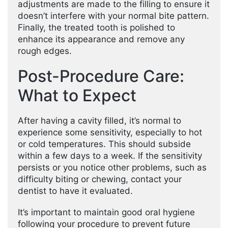
adjustments are made to the filling to ensure it
doesn’t interfere with your normal bite pattern.
Finally, the treated tooth is polished to
enhance its appearance and remove any
rough edges.
Post-Procedure Care:
What to Expect
After having a cavity filled, it’s normal to
experience some sensitivity, especially to hot
or cold temperatures. This should subside
within a few days to a week. If the sensitivity
persists or you notice other problems, such as
difficulty biting or chewing, contact your
dentist to have it evaluated.
It’s important to maintain good oral hygiene
following your procedure to prevent future