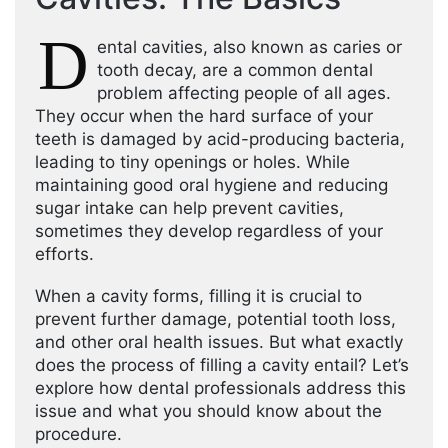
D
ental cavities, also known as caries or
tooth decay, are a common dental
problem affecting people of all ages.
They occur when the hard surface of your
teeth is damaged by acid-producing bacteria,
leading to tiny openings or holes. While
maintaining good oral hygiene and reducing
sugar intake can help prevent cavities,
sometimes they develop regardless of your
efforts.
When a cavity forms, filling it is crucial to
prevent further damage, potential tooth loss,
and other oral health issues. But what exactly
does the process of filling a cavity entail? Let’s
explore how dental professionals address this
issue and what you should know about the
procedure.