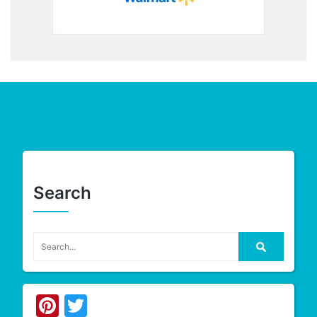
Search
Pinterest
Twitter