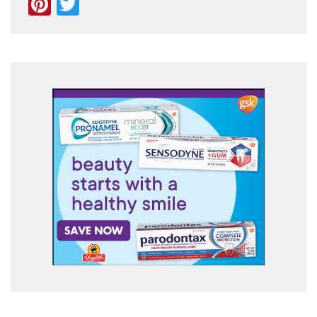
Pinterest
Twitter