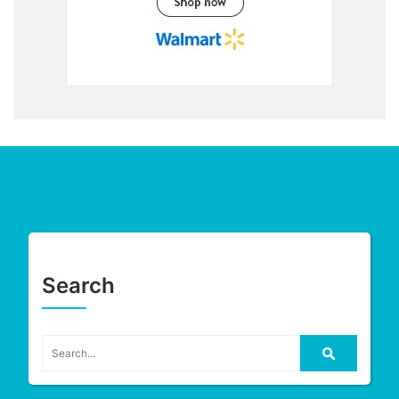
Search