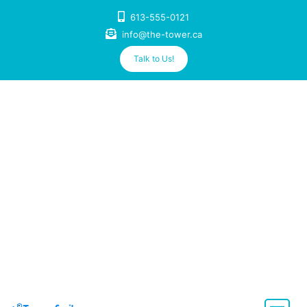
Skip
613-555-0121
to
info@the-tower.ca
content
Talk to Us!