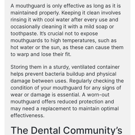
A mouthguard is only effective as long as it is
maintained properly. Keeping it clean involves
rinsing it with cool water after every use and
occasionally cleaning it with a mild soap or
toothpaste. It’s crucial not to expose
mouthguards to high temperatures, such as
hot water or the sun, as these can cause them
to warp and lose their fit.
Storing them in a sturdy, ventilated container
helps prevent bacteria buildup and physical
damage between uses. Regularly checking the
condition of your mouthguard for any signs of
wear or damage is essential. A worn-out
mouthguard offers reduced protection and
may need a replacement to maintain optimal
effectiveness.
The Dental Community’s