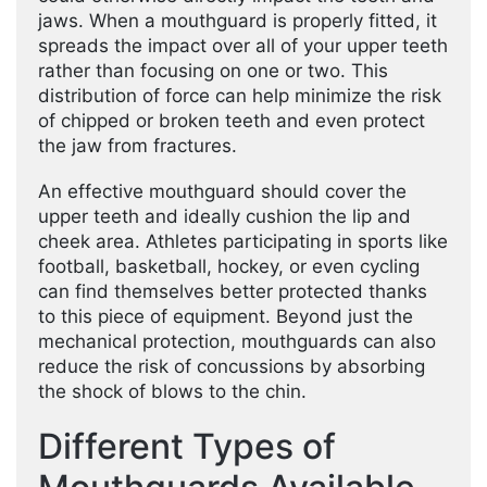
jaws. When a mouthguard is properly fitted, it
spreads the impact over all of your upper teeth
rather than focusing on one or two. This
distribution of force can help minimize the risk
of chipped or broken teeth and even protect
the jaw from fractures.
An effective mouthguard should cover the
upper teeth and ideally cushion the lip and
cheek area. Athletes participating in sports like
football, basketball, hockey, or even cycling
can find themselves better protected thanks
to this piece of equipment. Beyond just the
mechanical protection, mouthguards can also
reduce the risk of concussions by absorbing
the shock of blows to the chin.
Different Types of