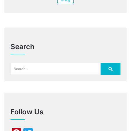
Search
Follow Us