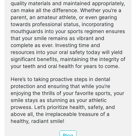
quality materials and maintained appropriately,
can make all the difference. Whether you’re a
parent, an amateur athlete, or even gearing
towards professional status, incorporating
mouthguards into your sports regimen ensures
that your smile remains as vibrant and
complete as ever. Investing time and
resources into your oral safety today will yield
significant benefits, maintaining the integrity of
your teeth and oral health for years to come.
Here’s to taking proactive steps in dental
protection and ensuring that while you’re
enjoying the thrills of your favorite sports, your
smile stays as stunning as your athletic
prowess. Let’s prioritize health, safety, and
above all, the irreplaceable treasure of a
healthy, radiant smile!
Blog