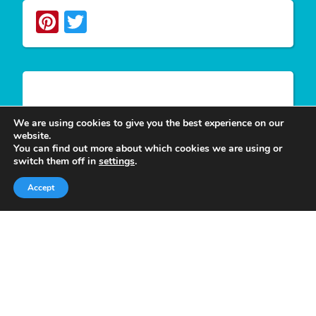
Pinterest
Twitter
Write For Us
We are using cookies to give you the best experience on our
website.
You can find out more about which cookies we are using or
We appreciate your desire to contribute to
Tower
switch them off in
settings
.
Smile
and look forward to having you join our
Accept
group of authors. Join our team as a
Guest Post
Author
at Tower Smile if you’re interested and
believe you can give our viewers much more
valuable content.