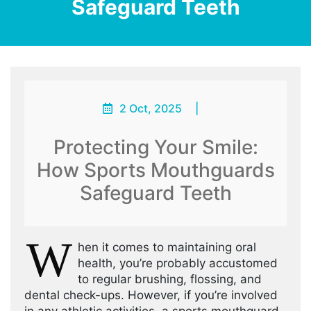
Safeguard Teeth
2 Oct, 2025
|
Protecting Your Smile:
How Sports Mouthguards
Safeguard Teeth
W
hen it comes to maintaining oral
health, you’re probably accustomed
to regular brushing, flossing, and
dental check-ups. However, if you’re involved