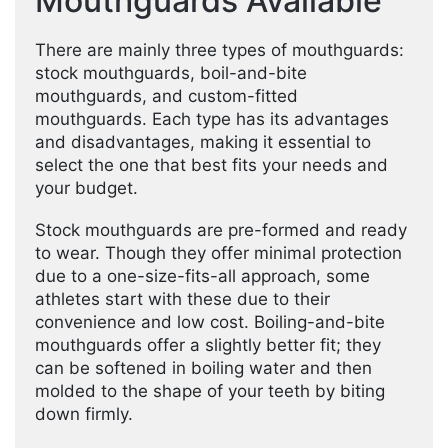
Mouthguards Available
There are mainly three types of mouthguards:
stock mouthguards, boil-and-bite
mouthguards, and custom-fitted
mouthguards. Each type has its advantages
and disadvantages, making it essential to
select the one that best fits your needs and
your budget.
Stock mouthguards are pre-formed and ready
to wear. Though they offer minimal protection
due to a one-size-fits-all approach, some
athletes start with these due to their
convenience and low cost. Boiling-and-bite
mouthguards offer a slightly better fit; they
can be softened in boiling water and then
molded to the shape of your teeth by biting
down firmly.