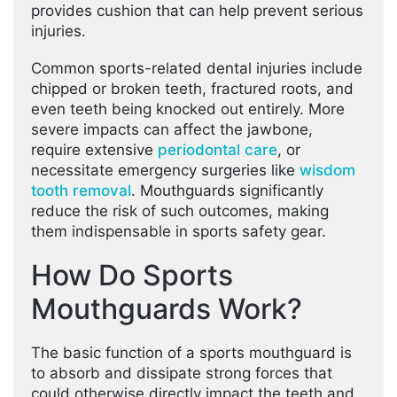
provides cushion that can help prevent serious
injuries.
Common sports-related dental injuries include
chipped or broken teeth, fractured roots, and
even teeth being knocked out entirely. More
severe impacts can affect the jawbone,
require extensive
periodontal care
, or
necessitate emergency surgeries like
wisdom
tooth removal
. Mouthguards significantly
reduce the risk of such outcomes, making
them indispensable in sports safety gear.
How Do Sports
Mouthguards Work?
The basic function of a sports mouthguard is
to absorb and dissipate strong forces that
could otherwise directly impact the teeth and