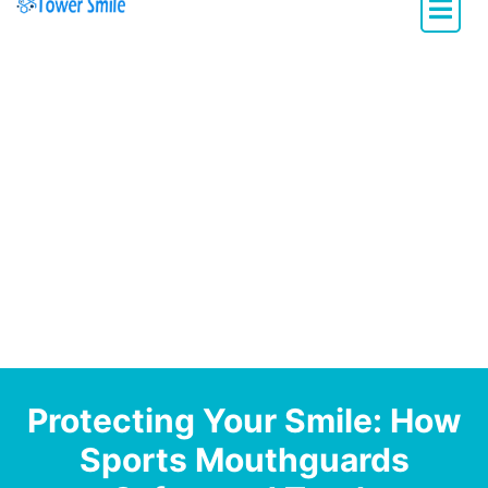
Dentistry with Heart
Protecting Your Smile: How
Sports Mouthguards