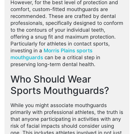
However, for the best level of protection and
comfort, custom-fitted mouthguards are
recommended. These are crafted by dental
professionals, specifically designed to conform
to the contours of your individual teeth,
offering a snug fit and maximum protection.
Particularly for athletes in contact sports,
investing in a
Morris Plains sports
mouthguards
can be a critical step in
preserving long-term dental health.
Who Should Wear
Sports Mouthguards?
While you might associate mouthguards
primarily with professional athletes, the truth is
that anyone participating in activities with any
risk of facial impacts should consider using
one. This includes athletes involved in not just