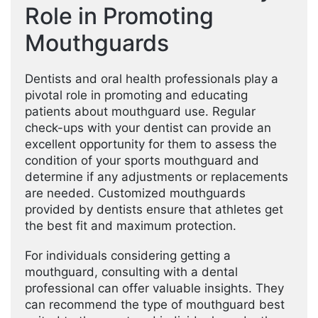
Role in Promoting
Mouthguards
Dentists and oral health professionals play a
pivotal role in promoting and educating
patients about mouthguard use. Regular
check-ups with your dentist can provide an
excellent opportunity for them to assess the
condition of your sports mouthguard and
determine if any adjustments or replacements
are needed. Customized mouthguards
provided by dentists ensure that athletes get
the best fit and maximum protection.
For individuals considering getting a
mouthguard, consulting with a dental
professional can offer valuable insights. They
can recommend the type of mouthguard best