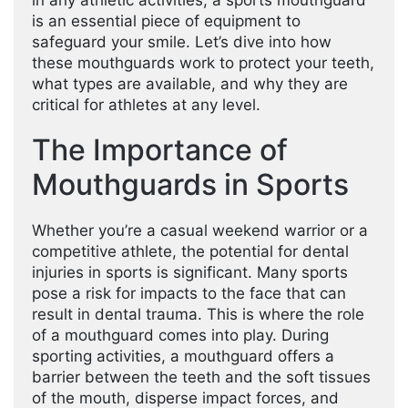
in any athletic activities, a sports mouthguard
is an essential piece of equipment to
safeguard your smile. Let’s dive into how
these mouthguards work to protect your teeth,
what types are available, and why they are
critical for athletes at any level.
The Importance of
Mouthguards in Sports
Whether you’re a casual weekend warrior or a
competitive athlete, the potential for dental
injuries in sports is significant. Many sports
pose a risk for impacts to the face that can
result in dental trauma. This is where the role
of a mouthguard comes into play. During
sporting activities, a mouthguard offers a
barrier between the teeth and the soft tissues
of the mouth, disperse impact forces, and