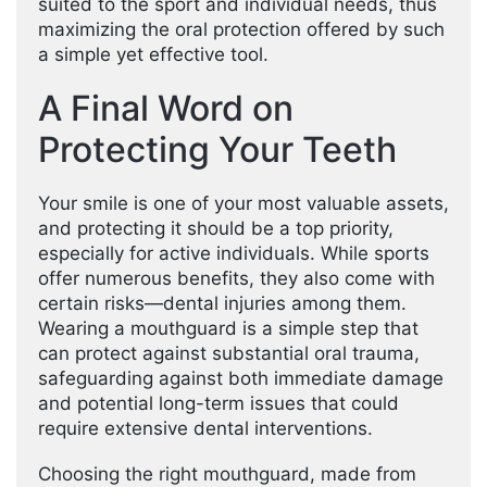
suited to the sport and individual needs, thus
maximizing the oral protection offered by such
a simple yet effective tool.
A Final Word on
Protecting Your Teeth
Your smile is one of your most valuable assets,
and protecting it should be a top priority,
especially for active individuals. While sports
offer numerous benefits, they also come with
certain risks—dental injuries among them.
Wearing a mouthguard is a simple step that
can protect against substantial oral trauma,
safeguarding against both immediate damage
and potential long-term issues that could
require extensive dental interventions.
Choosing the right mouthguard, made from