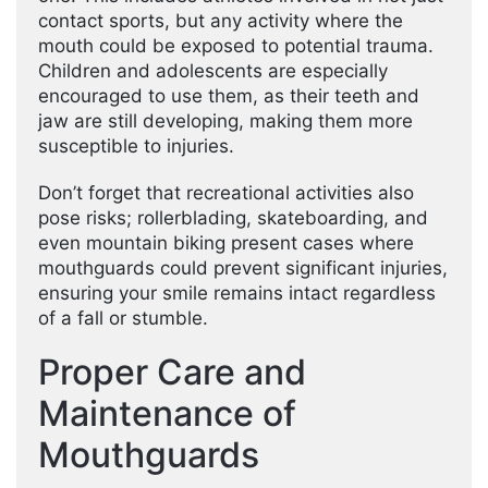
contact sports, but any activity where the
mouth could be exposed to potential trauma.
Children and adolescents are especially
encouraged to use them, as their teeth and
jaw are still developing, making them more
susceptible to injuries.
Don’t forget that recreational activities also
pose risks; rollerblading, skateboarding, and
even mountain biking present cases where
mouthguards could prevent significant injuries,
ensuring your smile remains intact regardless
of a fall or stumble.
Proper Care and
Maintenance of
Mouthguards