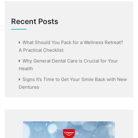
Recent Posts
What Should You Pack for a Wellness Retreat?
A Practical Checklist
Why General Dental Care is Crucial for Your
Health
Signs It’s Time to Get Your Smile Back with New
Dentures