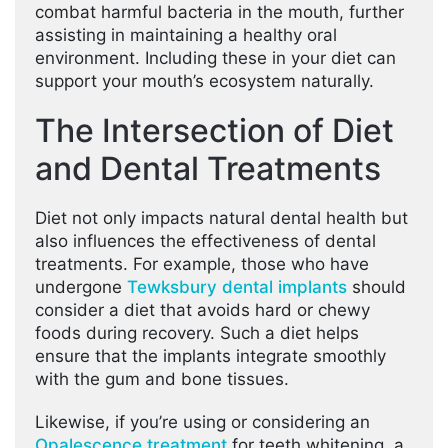
combat harmful bacteria in the mouth, further
assisting in maintaining a healthy oral
environment. Including these in your diet can
support your mouth’s ecosystem naturally.
The Intersection of Diet
and Dental Treatments
Diet not only impacts natural dental health but
also influences the effectiveness of dental
treatments. For example, those who have
undergone
Tewksbury dental implants
should
consider a diet that avoids hard or chewy
foods during recovery. Such a diet helps
ensure that the implants integrate smoothly
with the gum and bone tissues.
Likewise, if you’re using or considering an
Opalescence treatment
for teeth whitening, a