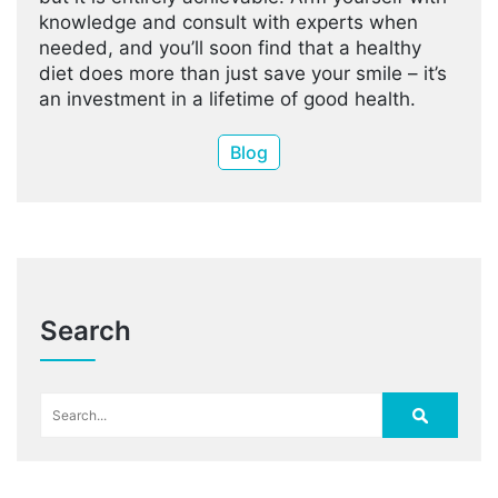
knowledge and consult with experts when
needed, and you’ll soon find that a healthy
diet does more than just save your smile – it’s
an investment in a lifetime of good health.
Blog
Search