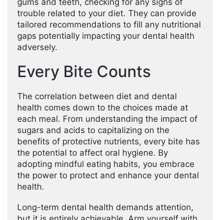
gums and teeth, checking for any signs of
trouble related to your diet. They can provide
tailored recommendations to fill any nutritional
gaps potentially impacting your dental health
adversely.
Every Bite Counts
The correlation between diet and dental
health comes down to the choices made at
each meal. From understanding the impact of
sugars and acids to capitalizing on the
benefits of protective nutrients, every bite has
the potential to affect oral hygiene. By
adopting mindful eating habits, you embrace
the power to protect and enhance your dental
health.
Long-term dental health demands attention,
but it is entirely achievable. Arm yourself with