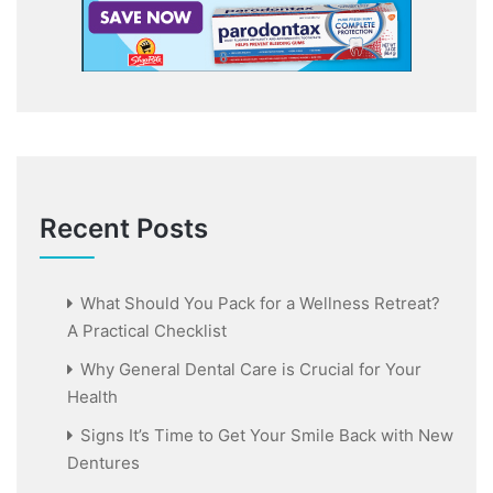
Recent Posts
What Should You Pack for a Wellness Retreat?
A Practical Checklist
Why General Dental Care is Crucial for Your
Health
Signs It’s Time to Get Your Smile Back with New
Dentures