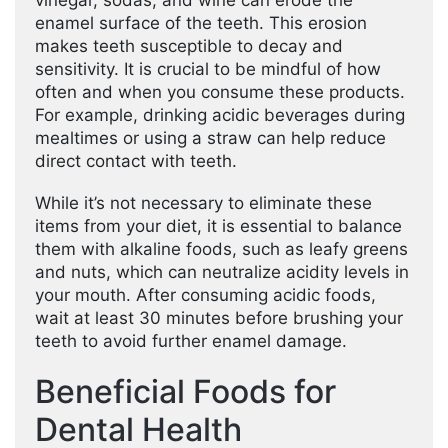
vinegar, sodas, and wine can erode the
enamel surface of the teeth. This erosion
makes teeth susceptible to decay and
sensitivity. It is crucial to be mindful of how
often and when you consume these products.
For example, drinking acidic beverages during
mealtimes or using a straw can help reduce
direct contact with teeth.
While it’s not necessary to eliminate these
items from your diet, it is essential to balance
them with alkaline foods, such as leafy greens
and nuts, which can neutralize acidity levels in
your mouth. After consuming acidic foods,
wait at least 30 minutes before brushing your
teeth to avoid further enamel damage.
Beneficial Foods for
Dental Health