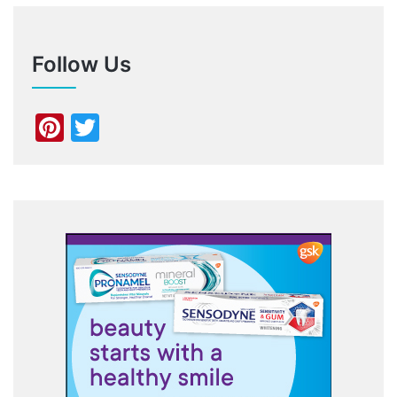
Follow Us
Pinterest
Twitter