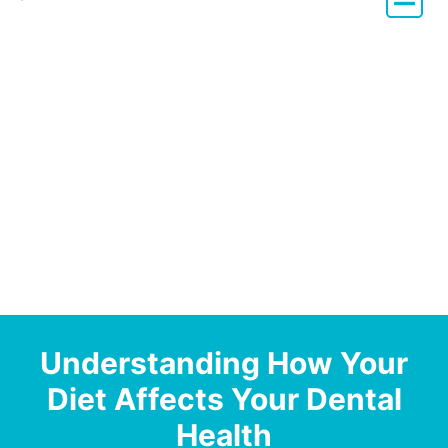
Dentistry with Heart
Understanding How Your
Diet Affects Your Dental
Health