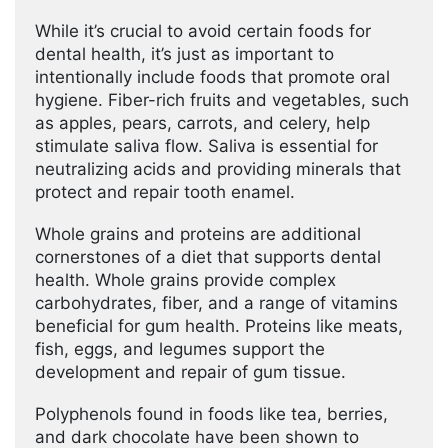
While it’s crucial to avoid certain foods for
dental health, it’s just as important to
intentionally include foods that promote oral
hygiene. Fiber-rich fruits and vegetables, such
as apples, pears, carrots, and celery, help
stimulate saliva flow. Saliva is essential for
neutralizing acids and providing minerals that
protect and repair tooth enamel.
Whole grains and proteins are additional
cornerstones of a diet that supports dental
health. Whole grains provide complex
carbohydrates, fiber, and a range of vitamins
beneficial for gum health. Proteins like meats,
fish, eggs, and legumes support the
development and repair of gum tissue.
Polyphenols found in foods like tea, berries,
and dark chocolate have been shown to