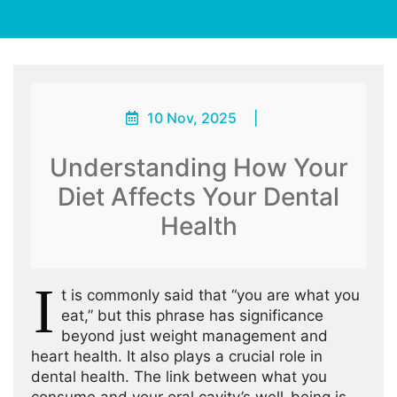
10 Nov, 2025
|
Understanding How Your
Diet Affects Your Dental
Health
I
t is commonly said that “you are what you
eat,” but this phrase has significance
beyond just weight management and
heart health. It also plays a crucial role in
dental health. The link between what you