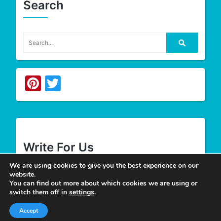
Search
Pinterest
Twitter
Write For Us
We are using cookies to give you the best experience on our
website.
We appreciate your desire to contribute to
Tower
You can find out more about which cookies we are using or
Smile
and look forward to having you join our
switch them off in
settings
.
group of authors. Join our team as a
Guest Post
Accept
Author
at Tower Smile if you’re interested and