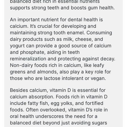
balanced diet rich in essential nutrients
supports strong teeth and boosts gum health.
An important nutrient for dental health is
calcium. It’s crucial for developing and
maintaining strong tooth enamel. Consuming
dairy products such as milk, cheese, and
yogurt can provide a good source of calcium
and phosphate, aiding in teeth
remineralization and protecting against decay.
Non-dairy foods rich in calcium, like leafy
greens and almonds, also play a key role for
those who are lactose intolerant or vegan.
Besides calcium, vitamin D is essential for
calcium absorption. Foods rich in vitamin D
include fatty fish, egg yolks, and fortified
foods. Often overlooked, vitamin D’s role in
oral health underscores the need for a
balanced diet beyond just avoiding sugars