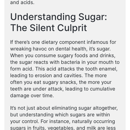
and acids.
Understanding Sugar:
The Silent Culprit
If there’s one dietary component infamous for
wreaking havoc on dental health, it’s sugar.
When you consume sugary foods and drinks,
the sugar reacts with bacteria in your mouth to
form acid. This acid attacks the tooth enamel,
leading to erosion and cavities. The more
often you eat sugary snacks, the more your
teeth are under attack, leading to cumulative
damage over time.
It’s not just about eliminating sugar altogether,
but understanding which sugars are within
your control. For instance, naturally occurring
sugars in fruits, vegetables, and milk are less