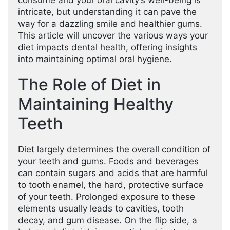
consume and your oral cavity’s well-being is
intricate, but understanding it can pave the
way for a dazzling smile and healthier gums.
This article will uncover the various ways your
diet impacts dental health, offering insights
into maintaining optimal oral hygiene.
The Role of Diet in
Maintaining Healthy
Teeth
Diet largely determines the overall condition of
your teeth and gums. Foods and beverages
can contain sugars and acids that are harmful
to tooth enamel, the hard, protective surface
of your teeth. Prolonged exposure to these
elements usually leads to cavities, tooth
decay, and gum disease. On the flip side, a