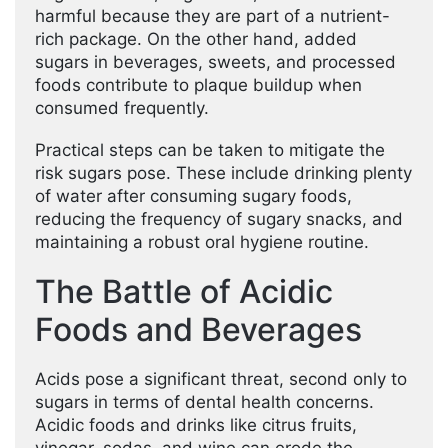
harmful because they are part of a nutrient-
rich package. On the other hand, added
sugars in beverages, sweets, and processed
foods contribute to plaque buildup when
consumed frequently.
Practical steps can be taken to mitigate the
risk sugars pose. These include drinking plenty
of water after consuming sugary foods,
reducing the frequency of sugary snacks, and
maintaining a robust oral hygiene routine.
The Battle of Acidic
Foods and Beverages
Acids pose a significant threat, second only to
sugars in terms of dental health concerns.
Acidic foods and drinks like citrus fruits,