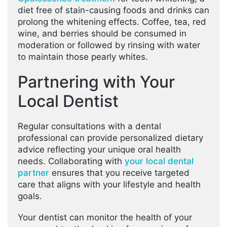
diet free of stain-causing foods and drinks can
prolong the whitening effects. Coffee, tea, red
wine, and berries should be consumed in
moderation or followed by rinsing with water
to maintain those pearly whites.
Partnering with Your
Local Dentist
Regular consultations with a dental
professional can provide personalized dietary
advice reflecting your unique oral health
needs. Collaborating with
your local dental
partner
ensures that you receive targeted
care that aligns with your lifestyle and health
goals.
Your dentist can monitor the health of your