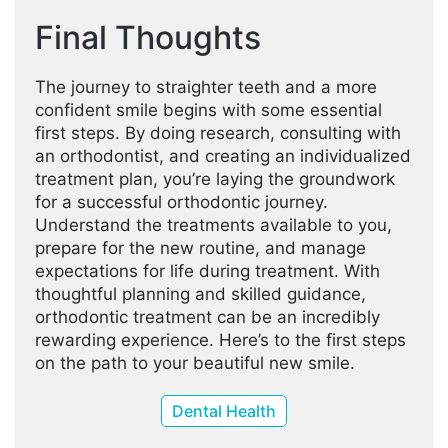
Final Thoughts
The journey to straighter teeth and a more
confident smile begins with some essential
first steps. By doing research, consulting with
an orthodontist, and creating an individualized
treatment plan, you’re laying the groundwork
for a successful orthodontic journey.
Understand the treatments available to you,
prepare for the new routine, and manage
expectations for life during treatment. With
thoughtful planning and skilled guidance,
orthodontic treatment can be an incredibly
rewarding experience. Here’s to the first steps
on the path to your beautiful new smile.
Dental Health