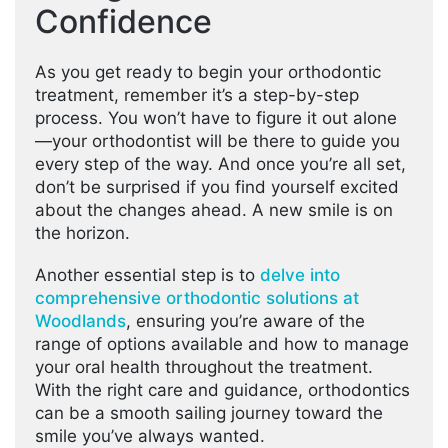
Confidence
As you get ready to begin your orthodontic
treatment, remember it’s a step-by-step
process. You won’t have to figure it out alone
—your orthodontist will be there to guide you
every step of the way. And once you’re all set,
don’t be surprised if you find yourself excited
about the changes ahead. A new smile is on
the horizon.
Another essential step is to
delve into
comprehensive orthodontic solutions at
Woodlands
, ensuring you’re aware of the
range of options available and how to manage
your oral health throughout the treatment.
With the right care and guidance, orthodontics
can be a smooth sailing journey toward the
smile you’ve always wanted.