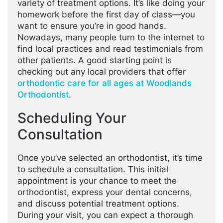
variety of treatment options. It’s like doing your
homework before the first day of class—you
want to ensure you’re in good hands.
Nowadays, many people turn to the internet to
find local practices and read testimonials from
other patients. A good starting point is
checking out any local providers that offer
orthodontic care for all ages at Woodlands
Orthodontist
.
Scheduling Your
Consultation
Once you’ve selected an orthodontist, it’s time
to schedule a consultation. This initial
appointment is your chance to meet the
orthodontist, express your dental concerns,
and discuss potential treatment options.
During your visit, you can expect a thorough