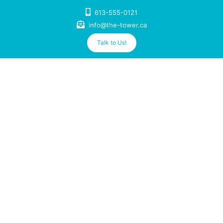
Skip
613-555-0121
to
info@the-tower.ca
content
Talk to Us!