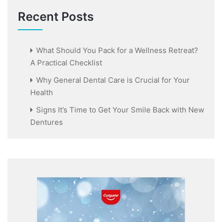
Recent Posts
What Should You Pack for a Wellness Retreat?
A Practical Checklist
Why General Dental Care is Crucial for Your
Health
Signs It’s Time to Get Your Smile Back with New
Dentures