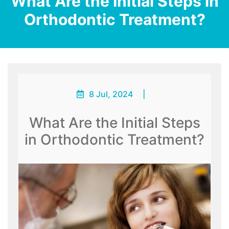
What Are the Initial Steps in
Orthodontic Treatment?
8 Jul, 2024
|
What Are the Initial Steps
in Orthodontic Treatment?