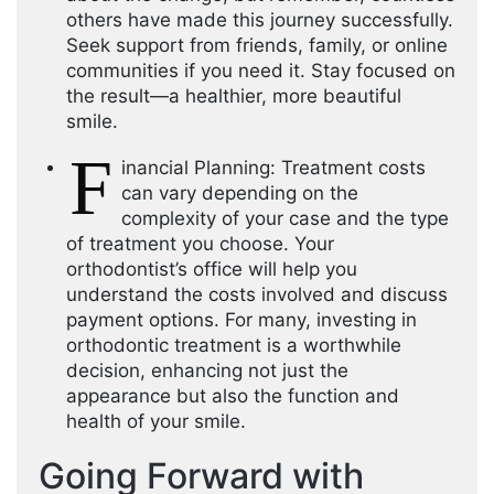
others have made this journey successfully.
Seek support from friends, family, or online
communities if you need it. Stay focused on
the result—a healthier, more beautiful
smile.
F
inancial Planning: Treatment costs
can vary depending on the
complexity of your case and the type
of treatment you choose. Your
orthodontist’s office will help you
understand the costs involved and discuss
payment options. For many, investing in
orthodontic treatment is a worthwhile
decision, enhancing not just the
appearance but also the function and
health of your smile.
Going Forward with