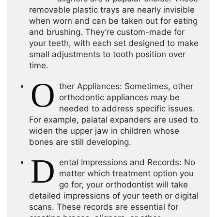
removable plastic trays are nearly invisible
when worn and can be taken out for eating
and brushing. They’re custom-made for
your teeth, with each set designed to make
small adjustments to tooth position over
time.
O
ther Appliances: Sometimes, other
orthodontic appliances may be
needed to address specific issues.
For example, palatal expanders are used to
widen the upper jaw in children whose
bones are still developing.
D
ental Impressions and Records: No
matter which treatment option you
go for, your orthodontist will take
detailed impressions of your teeth or digital
scans. These records are essential for