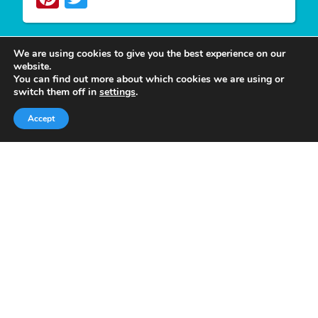
We are using cookies to give you the best experience on our
website.
You can find out more about which cookies we are using or
Write For Us
switch them off in
settings
.
Accept
We appreciate your desire to contribute to
Tower
Smile
and look forward to having you join our
group of authors. Join our team as a
Guest Post
Author
at Tower Smile if you’re interested and
believe you can give our viewers much more
valuable content.
Quick Links