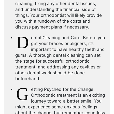
cleaning, fixing any other dental issues,
and understanding the financial side of
things. Your orthodontist will likely provide
you with a rundown of the costs and
discuss payment plans if necessary.
D
ental Cleaning and Care: Before you
get your braces or aligners, it’s
important to have healthy teeth and
gums. A thorough dental cleaning can set
the stage for successful orthodontic
treatment, and addressing any cavities or
other dental work should be done
beforehand.
G
etting Psyched for the Change:
Orthodontic treatment is an exciting
journey toward a better smile. You
might experience some anxious feelings
about the change, but remember, countless