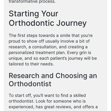
transformative process.
Starting Your
Orthodontic Journey
The first steps towards a smile that you’re
proud to show off usually involve a bit of
research, a consultation, and creating a
personalized treatment plan. Every grin is
unique, and so each patient’s journey will be
tailored to their needs.
Research and Choosing an
Orthodontist
To start off, you’ll want to find a skilled
orthodontist. Look for someone who is
experienced, has great reviews, and offers a