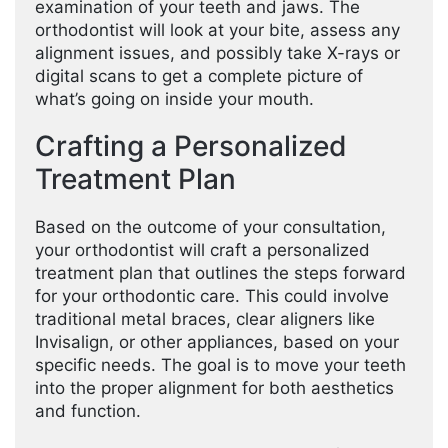
examination of your teeth and jaws. The
orthodontist will look at your bite, assess any
alignment issues, and possibly take X-rays or
digital scans to get a complete picture of
what’s going on inside your mouth.
Crafting a Personalized
Treatment Plan
Based on the outcome of your consultation,
your orthodontist will craft a personalized
treatment plan that outlines the steps forward
for your orthodontic care. This could involve
traditional metal braces, clear aligners like
Invisalign, or other appliances, based on your
specific needs. The goal is to move your teeth
into the proper alignment for both aesthetics
and function.