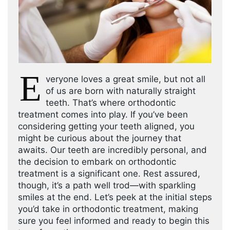
E
veryone loves a great smile, but not all
of us are born with naturally straight
teeth. That’s where orthodontic
treatment comes into play. If you’ve been
considering getting your teeth aligned, you
might be curious about the journey that
awaits. Our teeth are incredibly personal, and
the decision to embark on orthodontic
treatment is a significant one. Rest assured,
though, it’s a path well trod—with sparkling
smiles at the end. Let’s peek at the initial steps
you’d take in orthodontic treatment, making
sure you feel informed and ready to begin this