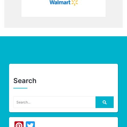
Search
Pinterest
Twitter