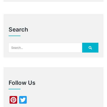
Search
Follow Us
Pinterest
Twitter