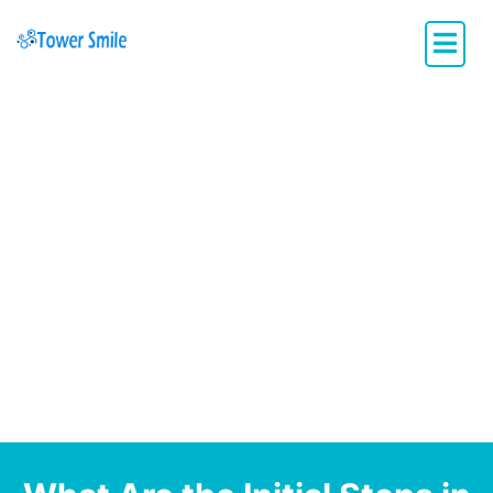
Dentistry with Heart