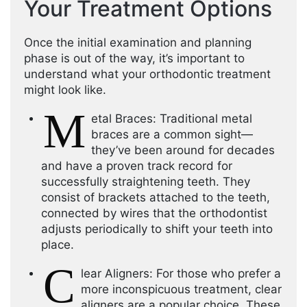
Your Treatment Options
Once the initial examination and planning
phase is out of the way, it’s important to
understand what your orthodontic treatment
might look like.
M
etal Braces: Traditional metal
braces are a common sight—
they’ve been around for decades
and have a proven track record for
successfully straightening teeth. They
consist of brackets attached to the teeth,
connected by wires that the orthodontist
adjusts periodically to shift your teeth into
place.
C
lear Aligners: For those who prefer a
more inconspicuous treatment, clear
aligners are a popular choice. These