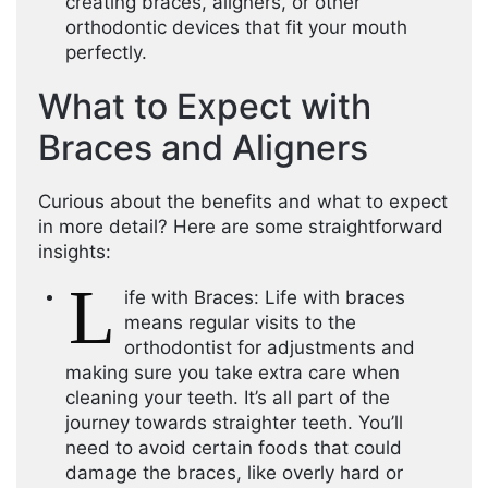
creating braces, aligners, or other
orthodontic devices that fit your mouth
perfectly.
What to Expect with
Braces and Aligners
Curious about the benefits and what to expect
in more detail? Here are some straightforward
insights:
L
ife with Braces: Life with braces
means regular visits to the
orthodontist for adjustments and
making sure you take extra care when
cleaning your teeth. It’s all part of the
journey towards straighter teeth. You’ll
need to avoid certain foods that could
damage the braces, like overly hard or