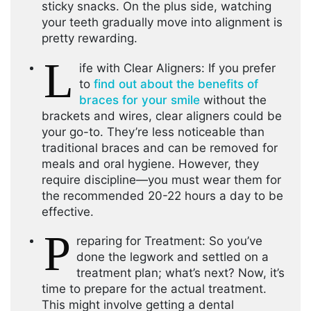
sticky snacks. On the plus side, watching
your teeth gradually move into alignment is
pretty rewarding.
L
ife with Clear Aligners: If you prefer
to
find out about the benefits of
braces for your smile
without the
brackets and wires, clear aligners could be
your go-to. They’re less noticeable than
traditional braces and can be removed for
meals and oral hygiene. However, they
require discipline—you must wear them for
the recommended 20-22 hours a day to be
effective.
P
reparing for Treatment: So you’ve
done the legwork and settled on a
treatment plan; what’s next? Now, it’s
time to prepare for the actual treatment.
This might involve getting a dental