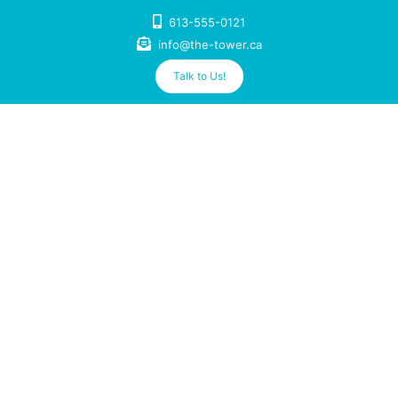
Skip
613-555-0121
to
info@the-tower.ca
content
Talk to Us!