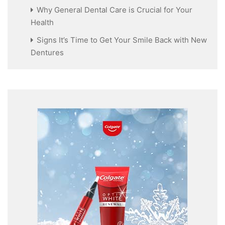
Why General Dental Care is Crucial for Your
Health
Signs It’s Time to Get Your Smile Back with New
Dentures