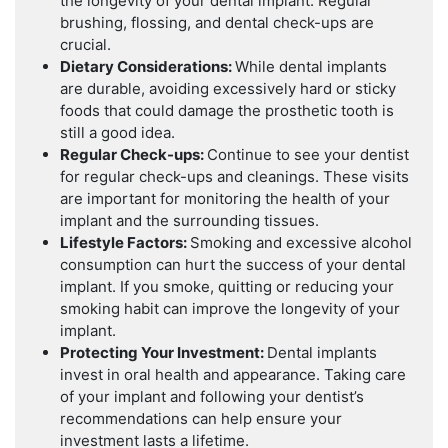
the longevity of your dental implant. Regular
brushing, flossing, and dental check-ups are
crucial.
Dietary Considerations:
While dental implants
are durable, avoiding excessively hard or sticky
foods that could damage the prosthetic tooth is
still a good idea.
Regular Check-ups:
Continue to see your dentist
for regular check-ups and cleanings. These visits
are important for monitoring the health of your
implant and the surrounding tissues.
Lifestyle Factors:
Smoking and excessive alcohol
consumption can hurt the success of your dental
implant. If you smoke, quitting or reducing your
smoking habit can improve the longevity of your
implant.
Protecting Your Investment:
Dental implants
invest in oral health and appearance. Taking care
of your implant and following your dentist’s
recommendations can help ensure your
investment lasts a lifetime.