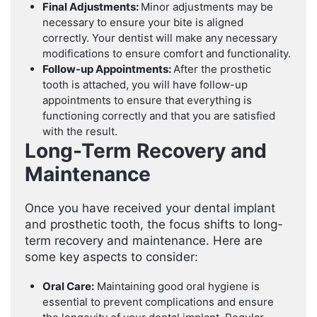
Final Adjustments:
Minor adjustments may be
necessary to ensure your bite is aligned
correctly. Your dentist will make any necessary
modifications to ensure comfort and functionality.
Follow-up Appointments:
After the prosthetic
tooth is attached, you will have follow-up
appointments to ensure that everything is
functioning correctly and that you are satisfied
with the result.
Long-Term Recovery and
Maintenance
Once you have received your dental implant
and prosthetic tooth, the focus shifts to long-
term recovery and maintenance. Here are
some key aspects to consider:
Oral Care:
Maintaining good oral hygiene is
essential to prevent complications and ensure