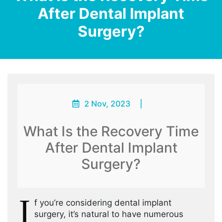
After Dental Implant
Surgery?
2 Nov, 2023
|
What Is the Recovery Time
After Dental Implant
Surgery?
I
f you’re considering dental implant
surgery, it’s natural to have numerous