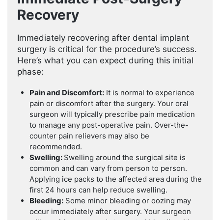
Recovery
Immediately recovering after dental implant
surgery is critical for the procedure’s success.
Here’s what you can expect during this initial
phase:
Pain and Discomfort:
It is normal to experience
pain or discomfort after the surgery. Your oral
surgeon will typically prescribe pain medication
to manage any post-operative pain. Over-the-
counter pain relievers may also be
recommended.
Swelling:
Swelling around the surgical site is
common and can vary from person to person.
Applying ice packs to the affected area during the
first 24 hours can help reduce swelling.
Bleeding:
Some minor bleeding or oozing may
occur immediately after surgery. Your surgeon