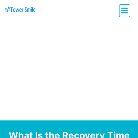
Dentistry with Heart
What Is the Recovery Time