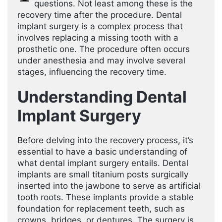
questions. Not least among these is the
recovery time after the procedure. Dental
implant surgery is a complex process that
involves replacing a missing tooth with a
prosthetic one. The procedure often occurs
under anesthesia and may involve several
stages, influencing the recovery time.
Understanding Dental
Implant Surgery
Before delving into the recovery process, it’s
essential to have a basic understanding of
what dental implant surgery entails. Dental
implants are small titanium posts surgically
inserted into the jawbone to serve as artificial
tooth roots. These implants provide a stable
foundation for replacement teeth, such as
crowns, bridges, or dentures. The surgery is