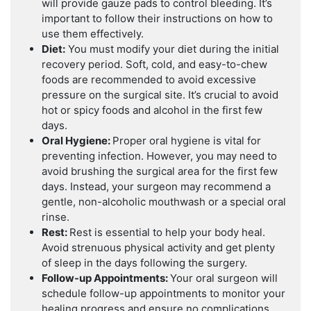
will provide gauze pads to control bleeding. It’s
important to follow their instructions on how to
use them effectively.
Diet:
You must modify your diet during the initial
recovery period. Soft, cold, and easy-to-chew
foods are recommended to avoid excessive
pressure on the surgical site. It’s crucial to avoid
hot or spicy foods and alcohol in the first few
days.
Oral Hygiene:
Proper oral hygiene is vital for
preventing infection. However, you may need to
avoid brushing the surgical area for the first few
days. Instead, your surgeon may recommend a
gentle, non-alcoholic mouthwash or a special oral
rinse.
Rest:
Rest is essential to help your body heal.
Avoid strenuous physical activity and get plenty
of sleep in the days following the surgery.
Follow-up Appointments:
Your oral surgeon will
schedule follow-up appointments to monitor your
healing progress and ensure no complications.