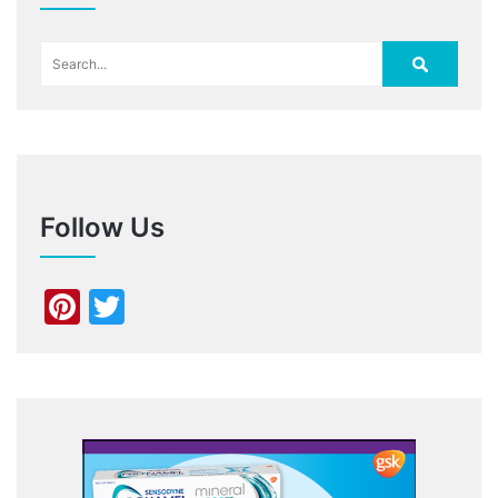
Follow Us
Pinterest
Twitter