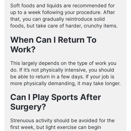
Soft foods and liquids are recommended for
up to a week following your procedure. After
that, you can gradually reintroduce solid
foods, but take care of harder, crunchy items.
When Can I Return To
Work?
This largely depends on the type of work you
do. If it’s not physically intensive, you should
be able to return in a few days. If your job is
more physically demanding, it may take longer.
Can I Play Sports After
Surgery?
Strenuous activity should be avoided for the
first week, but light exercise can begin