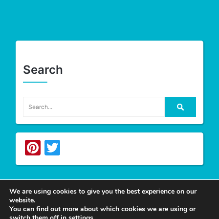
Search
Pinterest
Twitter
We are using cookies to give you the best experience on our
website.
Write For Us
You can find out more about which cookies we are using or
switch them off in
settings
.