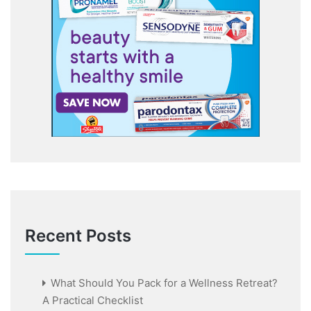
Recent Posts
What Should You Pack for a Wellness Retreat?
A Practical Checklist