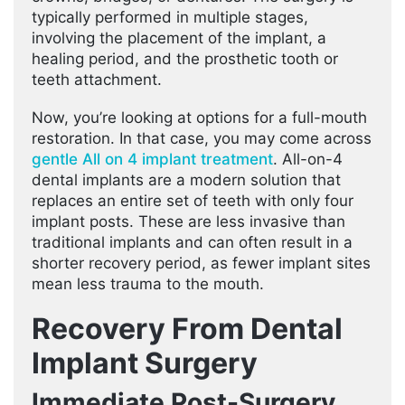
typically performed in multiple stages,
involving the placement of the implant, a
healing period, and the prosthetic tooth or
teeth attachment.
Now, you’re looking at options for a full-mouth
restoration. In that case, you may come across
gentle All on 4 implant treatment
. All-on-4
dental implants are a modern solution that
replaces an entire set of teeth with only four
implant posts. These are less invasive than
traditional implants and can often result in a
shorter recovery period, as fewer implant sites
mean less trauma to the mouth.
Recovery From Dental
Implant Surgery
Immediate Post-Surgery