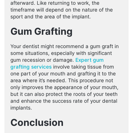
afterward. Like returning to work, the
timeframe will depend on the nature of the
sport and the area of the implant.
Gum Grafting
Your dentist might recommend a gum graft in
some situations, especially with significant
gum recession or damage.
Expert gum
grafting services
involve taking tissue from
one part of your mouth and grafting it to the
area where it’s needed. This procedure not
only improves the appearance of your mouth,
but it can also protect the roots of your teeth
and enhance the success rate of your dental
implants.
Conclusion