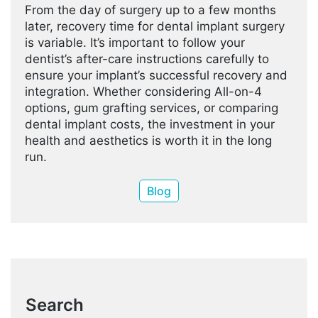
From the day of surgery up to a few months
later, recovery time for dental implant surgery
is variable. It’s important to follow your
dentist’s after-care instructions carefully to
ensure your implant’s successful recovery and
integration. Whether considering All-on-4
options, gum grafting services, or comparing
dental implant costs, the investment in your
health and aesthetics is worth it in the long
run.
Blog
Search