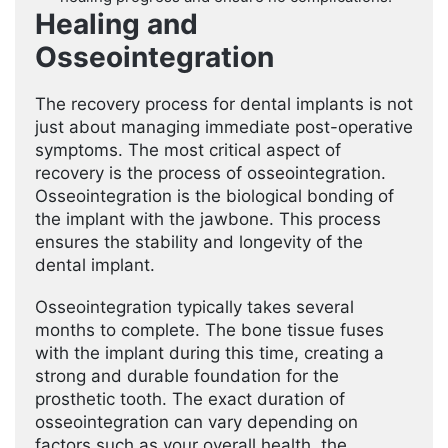
Healing and
Osseointegration
The recovery process for dental implants is not
just about managing immediate post-operative
symptoms. The most critical aspect of
recovery is the process of osseointegration.
Osseointegration is the biological bonding of
the implant with the jawbone. This process
ensures the stability and longevity of the
dental implant.
Osseointegration typically takes several
months to complete. The bone tissue fuses
with the implant during this time, creating a
strong and durable foundation for the
prosthetic tooth. The exact duration of
osseointegration can vary depending on
factors such as your overall health, the