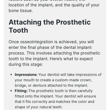
location of the implant, and the quality of your
bone tissue.
Attaching the Prosthetic
Tooth
Once osseointegration is achieved, you will
enter the final phase of the dental implant
process. This involves attaching the prosthetic
tooth to the implant. Here’s what to expect
during this stage:
Impressions:
Your dentist will take impressions of
your mouth to create a custom-made crown,
bridge, or denture attached to the implant.
Fitting:
The prosthetic tooth is then carefully
fitted onto the implant. Your dentist will ensure
that it fits correctly and matches the color and
shape of your natural teeth.