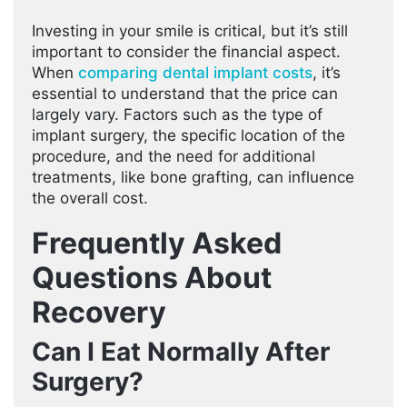
Investing in your smile is critical, but it’s still
important to consider the financial aspect.
When
comparing dental implant costs
, it’s
essential to understand that the price can
largely vary. Factors such as the type of
implant surgery, the specific location of the
procedure, and the need for additional
treatments, like bone grafting, can influence
the overall cost.
Frequently Asked
Questions About
Recovery
Can I Eat Normally After
Surgery?