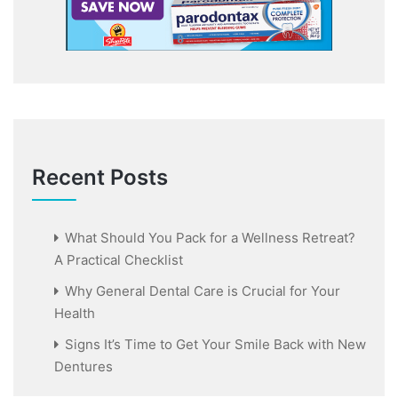
Recent Posts
What Should You Pack for a Wellness Retreat?
A Practical Checklist
Why General Dental Care is Crucial for Your
Health
Signs It’s Time to Get Your Smile Back with New
Dentures