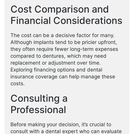
Cost Comparison and
Financial Considerations
The cost can be a decisive factor for many.
Although implants tend to be pricier upfront,
they often require fewer long-term expenses
compared to dentures, which may need
replacement or adjustment over time.
Exploring financing options and dental
insurance coverage can help manage these
costs.
Consulting a
Professional
Before making your decision, it’s crucial to
consult with a dental expert who can evaluate