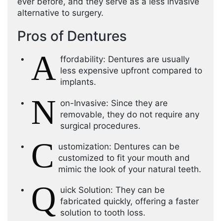
ever before, and they serve as a less invasive
alternative to surgery.
Pros of Dentures
A
ffordability: Dentures are usually
less expensive upfront compared to
implants.
N
on-Invasive: Since they are
removable, they do not require any
surgical procedures.
C
ustomization: Dentures can be
customized to fit your mouth and
mimic the look of your natural teeth.
Q
uick Solution: They can be
fabricated quickly, offering a faster
solution to tooth loss.