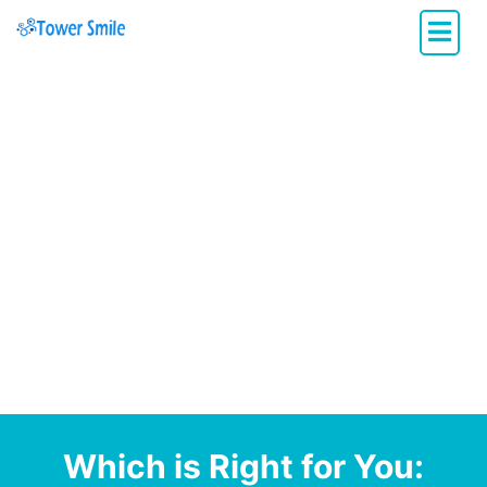
Dentistry with Heart
Which is Right for You: