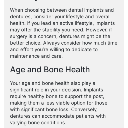
When choosing between dental implants and
dentures, consider your lifestyle and overall
health. If you lead an active lifestyle, implants
may offer the stability you need. However, if
surgery is a concern, dentures might be the
better choice. Always consider how much time
and effort you’re willing to dedicate to
maintenance and care.
Age and Bone Health
Your age and bone health also play a
significant role in your decision. Implants
require healthy bone to support the post,
making them a less viable option for those
with significant bone loss. Conversely,
dentures can accommodate patients with
varying bone conditions.