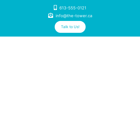
Skip
613-555-0121
to
info@the-tower.ca
content
Talk to Us!