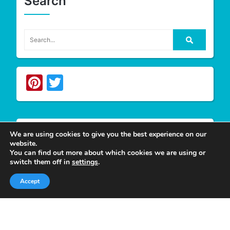
Search
Pinterest
Twitter
We are using cookies to give you the best experience on our
website.
Write For Us
You can find out more about which cookies we are using or
switch them off in
settings
.
Accept
We appreciate your desire to contribute to
Tower
Smile
and look forward to having you join our
group of authors. Join our team as a
Guest Post
Author
at Tower Smile if you’re interested and
believe you can give our viewers much more