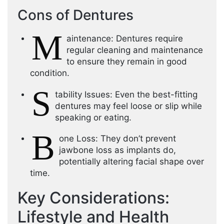
Cons of Dentures
M
aintenance: Dentures require
regular cleaning and maintenance
to ensure they remain in good
condition.
S
tability Issues: Even the best-fitting
dentures may feel loose or slip while
speaking or eating.
B
one Loss: They don’t prevent
jawbone loss as implants do,
potentially altering facial shape over
time.
Key Considerations:
Lifestyle and Health