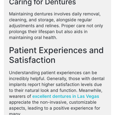
Caring for Dentures
Maintaining dentures involves daily removal,
cleaning, and storage, alongside regular
adjustments and relines. Proper care not only
prolongs their lifespan but also aids in
maintaining oral health.
Patient Experiences and
Satisfaction
Understanding patient experiences can be
incredibly helpful. Generally, those with dental
implants report higher satisfaction levels due
to their natural look and function. Meanwhile,
wearers of
excellent dentures in Las Vegas
appreciate the non-invasive, customizable
aspects, leading to a positive experience for
many.