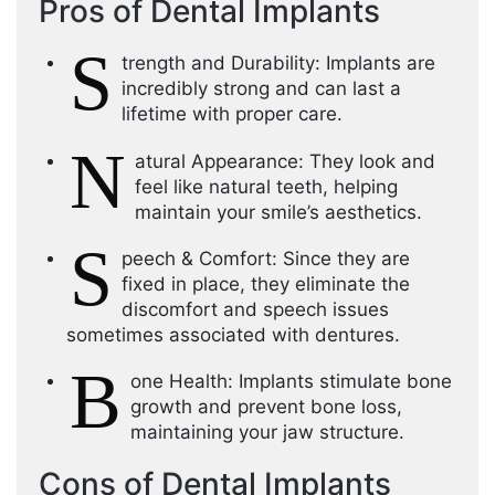
Pros of Dental Implants
S
trength and Durability: Implants are
incredibly strong and can last a
lifetime with proper care.
N
atural Appearance: They look and
feel like natural teeth, helping
maintain your smile’s aesthetics.
S
peech & Comfort: Since they are
fixed in place, they eliminate the
discomfort and speech issues
sometimes associated with dentures.
B
one Health: Implants stimulate bone
growth and prevent bone loss,
maintaining your jaw structure.
Cons of Dental Implants