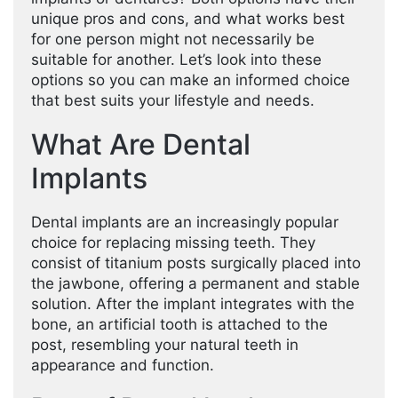
unique pros and cons, and what works best
for one person might not necessarily be
suitable for another. Let’s look into these
options so you can make an informed choice
that best suits your lifestyle and needs.
What Are Dental
Implants
Dental implants are an increasingly popular
choice for replacing missing teeth. They
consist of titanium posts surgically placed into
the jawbone, offering a permanent and stable
solution. After the implant integrates with the
bone, an artificial tooth is attached to the
post, resembling your natural teeth in
appearance and function.