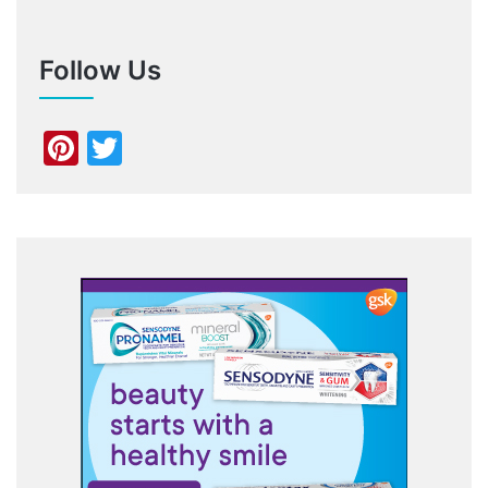
Follow Us
Pinterest
Twitter