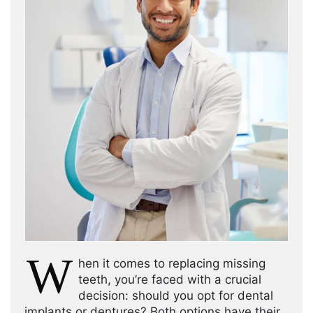
W
hen it comes to replacing missing
teeth, you’re faced with a crucial
decision: should you opt for dental
implants or dentures? Both options have their