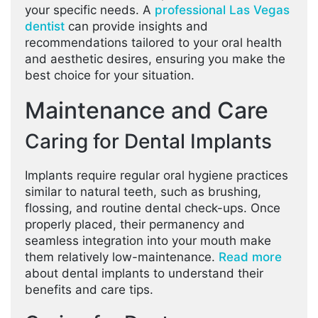
your specific needs. A
professional Las Vegas
dentist
can provide insights and
recommendations tailored to your oral health
and aesthetic desires, ensuring you make the
best choice for your situation.
Maintenance and Care
Caring for Dental Implants
Implants require regular oral hygiene practices
similar to natural teeth, such as brushing,
flossing, and routine dental check-ups. Once
properly placed, their permanency and
seamless integration into your mouth make
them relatively low-maintenance.
Read more
about dental implants to understand their
benefits and care tips.