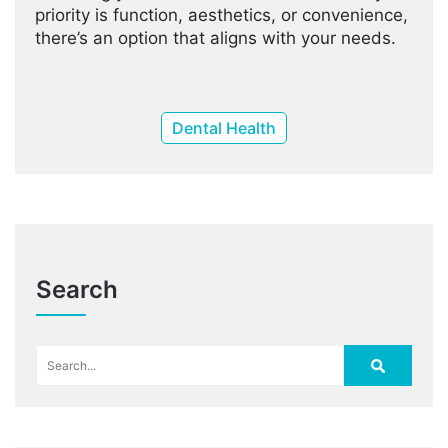
priority is function, aesthetics, or convenience,
there’s an option that aligns with your needs.
Dental Health
Search