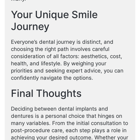
Your Unique Smile
Journey
Everyone’s dental journey is distinct, and
choosing the right path involves careful
consideration of all factors: aesthetics, cost,
health, and lifestyle. By weighing your
priorities and seeking expert advice, you can
confidently navigate the options.
Final Thoughts
Deciding between dental implants and
dentures is a personal choice that hinges on
many variables. From the initial consultation to
post-procedure care, each step plays a role in
achieving your desired outcome. Whether your