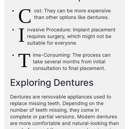
C
ost: They can be more expensive
than other options like dentures.
I
nvasive Procedure: Implant placement
requires surgery, which might not be
suitable for everyone.
T
ime-Consuming: The process can
take several months from initial
consultation to final placement.
Exploring Dentures
Dentures are removable appliances used to
replace missing teeth. Depending on the
number of teeth missing, they come in
complete or partial versions. Modern dentures
are more comfortable and natural-looking than