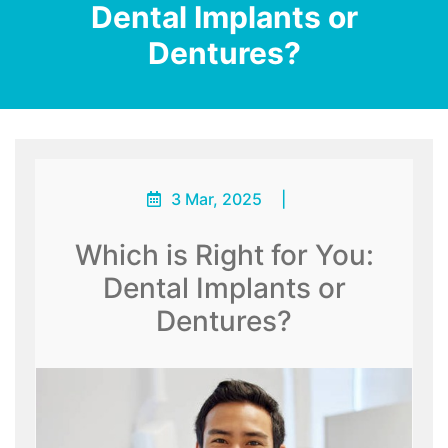
Dental Implants or
Dentures?
3 Mar, 2025
|
Which is Right for You:
Dental Implants or
Dentures?