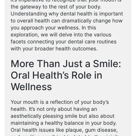
the gateway to the rest of your body.
Understanding why dental health is important
to overall health can dramatically change how
you approach your wellness. In this
exploration, we will delve into the various
facets connecting your dental care routines
with your broader health outcomes.
More Than Just a Smile:
Oral Health’s Role in
Wellness
Your mouth is a reflection of your body’s
health. It’s not only about having an
aesthetically pleasing smile but also about
maintaining a healthy balance in your body.
Oral health issues like plaque, gum disease,