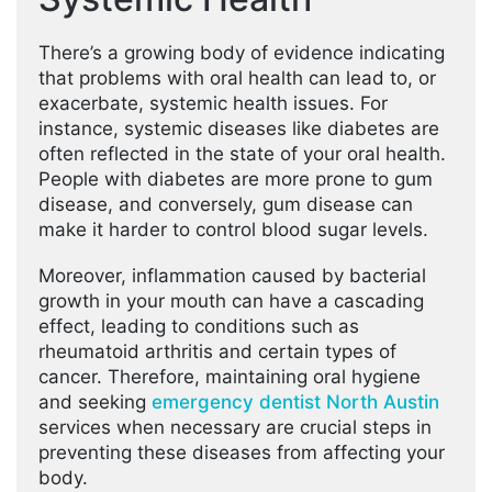
There’s a growing body of evidence indicating
that problems with oral health can lead to, or
exacerbate, systemic health issues. For
instance, systemic diseases like diabetes are
often reflected in the state of your oral health.
People with diabetes are more prone to gum
disease, and conversely, gum disease can
make it harder to control blood sugar levels.
Moreover, inflammation caused by bacterial
growth in your mouth can have a cascading
effect, leading to conditions such as
rheumatoid arthritis and certain types of
cancer. Therefore, maintaining oral hygiene
and seeking
emergency dentist North Austin
services when necessary are crucial steps in
preventing these diseases from affecting your
body.