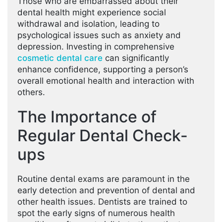
Those who are embarrassed about their
dental health might experience social
withdrawal and isolation, leading to
psychological issues such as anxiety and
depression. Investing in comprehensive
cosmetic dental care
can significantly
enhance confidence, supporting a person’s
overall emotional health and interaction with
others.
The Importance of
Regular Dental Check-
ups
Routine dental exams are paramount in the
early detection and prevention of dental and
other health issues. Dentists are trained to
spot the early signs of numerous health