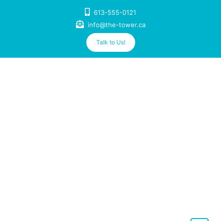
Skip
613-555-0121
to
info@the-tower.ca
content
Talk to Us!