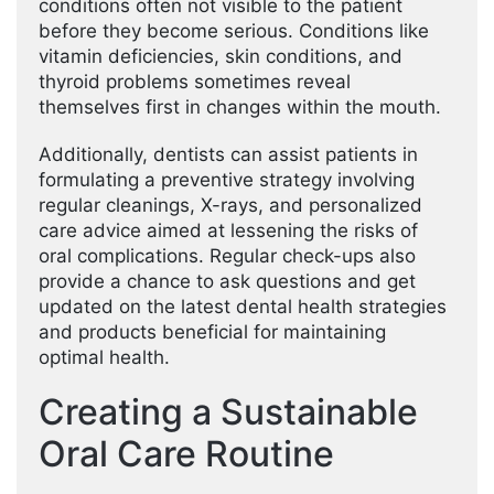
conditions often not visible to the patient
before they become serious. Conditions like
vitamin deficiencies, skin conditions, and
thyroid problems sometimes reveal
themselves first in changes within the mouth.
Additionally, dentists can assist patients in
formulating a preventive strategy involving
regular cleanings, X-rays, and personalized
care advice aimed at lessening the risks of
oral complications. Regular check-ups also
provide a chance to ask questions and get
updated on the latest dental health strategies
and products beneficial for maintaining
optimal health.
Creating a Sustainable
Oral Care Routine