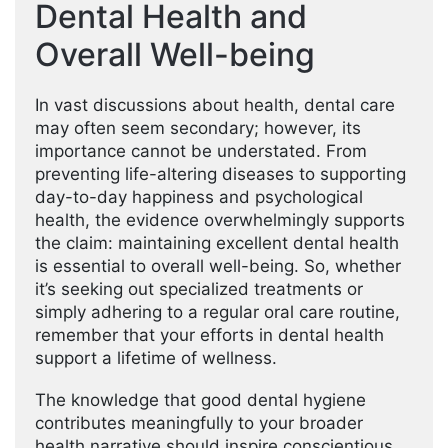
Dental Health and
Overall Well-being
In vast discussions about health, dental care
may often seem secondary; however, its
importance cannot be understated. From
preventing life-altering diseases to supporting
day-to-day happiness and psychological
health, the evidence overwhelmingly supports
the claim: maintaining excellent dental health
is essential to overall well-being. So, whether
it’s seeking out specialized treatments or
simply adhering to a regular oral care routine,
remember that your efforts in dental health
support a lifetime of wellness.
The knowledge that good dental hygiene
contributes meaningfully to your broader
health narrative should inspire conscientious