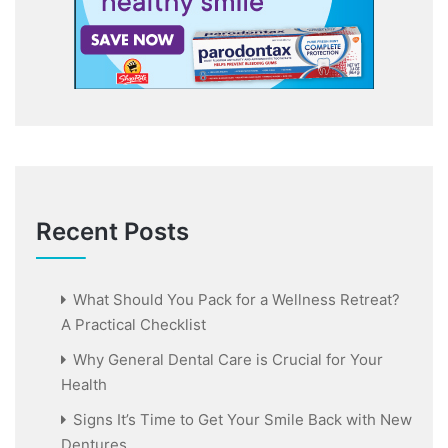
Recent Posts
What Should You Pack for a Wellness Retreat?
A Practical Checklist
Why General Dental Care is Crucial for Your
Health
Signs It’s Time to Get Your Smile Back with New
Dentures