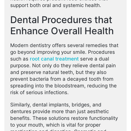
support both oral and systemic health.
Dental Procedures that
Enhance Overall Health
Modern dentistry offers several remedies that
go beyond improving your smile. Procedures
such as
root canal treatment
serve a dual
purpose. Not only do they relieve dental pain
and preserve natural teeth, but they also
prevent bacteria from a decayed tooth from
spreading into the bloodstream, reducing the
risk of serious infections.
Similarly, dental implants, bridges, and
dentures provide more than just aesthetic
benefits. These solutions restore functionality
to your mouth, which is vital for proper