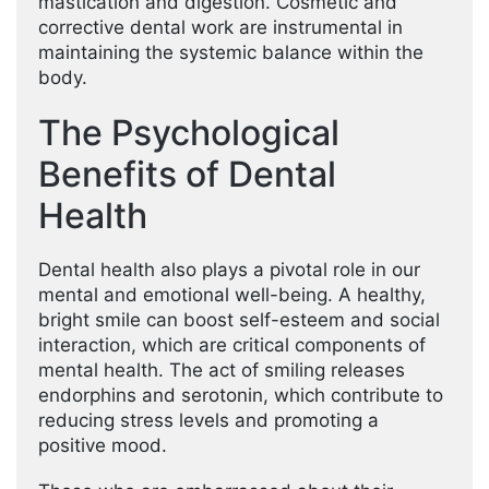
mastication and digestion. Cosmetic and
corrective dental work are instrumental in
maintaining the systemic balance within the
body.
The Psychological
Benefits of Dental
Health
Dental health also plays a pivotal role in our
mental and emotional well-being. A healthy,
bright smile can boost self-esteem and social
interaction, which are critical components of
mental health. The act of smiling releases
endorphins and serotonin, which contribute to
reducing stress levels and promoting a
positive mood.