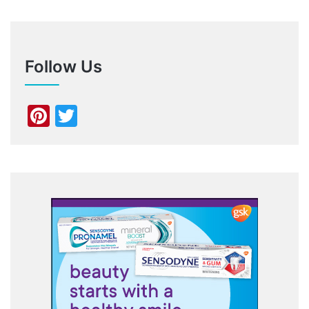
Follow Us
Pinterest
Twitter