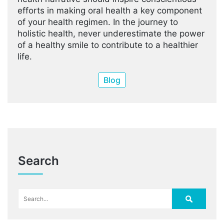
efforts in making oral health a key component
of your health regimen. In the journey to
holistic health, never underestimate the power
of a healthy smile to contribute to a healthier
life.
Blog
Search