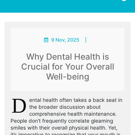
9 Nov, 2025
|
Why Dental Health is
Crucial for Your Overall
Well-being
D
ental health often takes a back seat in
the broader discussion about
comprehensive health maintenance.
People don’t frequently correlate gleaming
smiles with their overall physical health. Yet,
it’s imperative to recognize that your mouth is