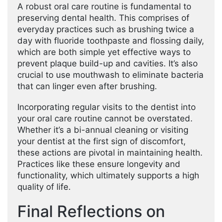
A robust oral care routine is fundamental to
preserving dental health. This comprises of
everyday practices such as brushing twice a
day with fluoride toothpaste and flossing daily,
which are both simple yet effective ways to
prevent plaque build-up and cavities. It’s also
crucial to use mouthwash to eliminate bacteria
that can linger even after brushing.
Incorporating regular visits to the dentist into
your oral care routine cannot be overstated.
Whether it’s a bi-annual cleaning or visiting
your dentist at the first sign of discomfort,
these actions are pivotal in maintaining health.
Practices like these ensure longevity and
functionality, which ultimately supports a high
quality of life.
Final Reflections on