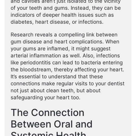
and cavities aren’t just isolated to the vicinity
of your teeth and gums. Instead, they can be
indicators of deeper health issues such as
diabetes, heart disease, or infections.
Research reveals a compelling link between
gum disease and heart complications. When
your gums are inflamed, it might suggest
arterial inflammation as well. Also, infections
like periodontitis can lead to bacteria entering
the bloodstream, thereby affecting your heart.
It’s essential to understand that these
connections make regular visits to your dentist
not just about clean teeth, but about
safeguarding your heart too.
The Connection
Between Oral and
Systemic Health