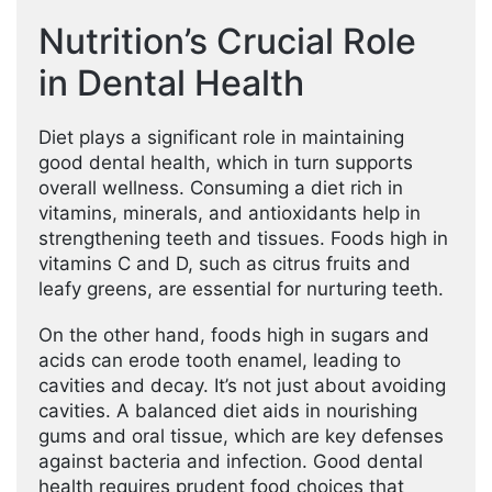
Nutrition’s Crucial Role
in Dental Health
Diet plays a significant role in maintaining
good dental health, which in turn supports
overall wellness. Consuming a diet rich in
vitamins, minerals, and antioxidants help in
strengthening teeth and tissues. Foods high in
vitamins C and D, such as citrus fruits and
leafy greens, are essential for nurturing teeth.
On the other hand, foods high in sugars and
acids can erode tooth enamel, leading to
cavities and decay. It’s not just about avoiding
cavities. A balanced diet aids in nourishing
gums and oral tissue, which are key defenses
against bacteria and infection. Good dental
health requires prudent food choices that