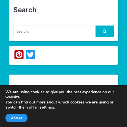
Search
Pinterest
Twitter
Write For Us
We are using cookies to give you the best experience on our
website.
You can find out more about which cookies we are using or
switch them off in
settings
.
We appreciate your desire to contribute to
Tower
Smile
and look forward to having you join our
Accept
group of authors. Join our team as a
Guest Post