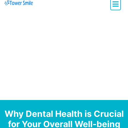
Dentistry with Heart
Why Dental Health is Crucial
for Your Overall Well-being